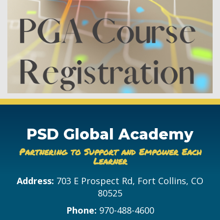
PSD Global Academy
Partnering to Support and Empower Each
Learner
Address:
703 E Prospect Rd, Fort Collins, CO
80525
Phone:
970-488-4600