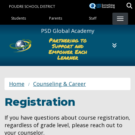
Skip
POUDRE SCHOOL DISTRICT
to
Landing Page Menu
main
Students
Parents
Staff
content
PSD Global Academy
Partnering to
Support and
Empower Each
Learner
Home
Counseling & Career
Registration
If you have questions about course registration,
regardless of grade level, please reach out to
your counselor.