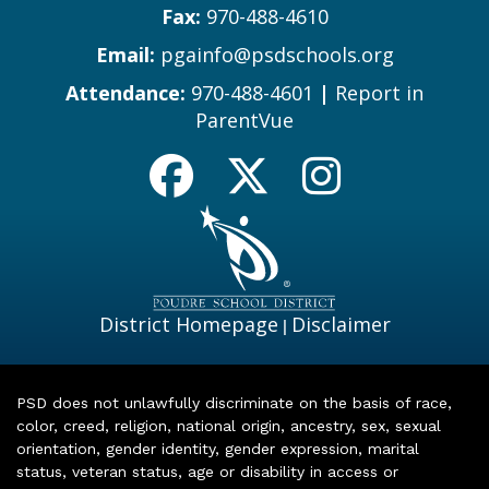
Fax:
970-488-4610
Email:
pgainfo@psdschools.org
Attendance:
970-488-4601
|
Report in
ParentVue
District Homepage
Disclaimer
|
PSD does not unlawfully discriminate on the basis of race,
color, creed, religion, national origin, ancestry, sex, sexual
orientation, gender identity, gender expression, marital
status, veteran status, age or disability in access or