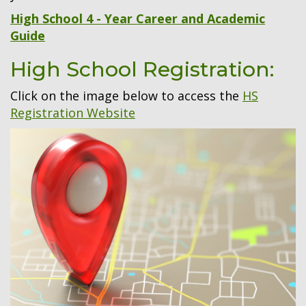
High School 4 - Year Career and Academic
Guide
High School Registration:
Click on the image below to access the
HS
Registration Website