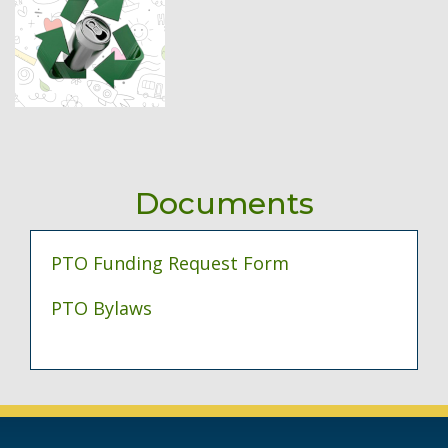
Documents
PTO Funding Request Form
PTO Bylaws