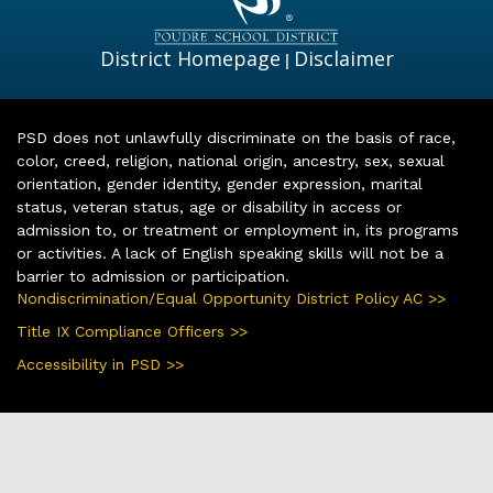
District Homepage
Disclaimer
|
PSD does not unlawfully discriminate on the basis of race,
color, creed, religion, national origin, ancestry, sex, sexual
orientation, gender identity, gender expression, marital
status, veteran status, age or disability in access or
admission to, or treatment or employment in, its programs
or activities. A lack of English speaking skills will not be a
barrier to admission or participation.
Nondiscrimination/Equal Opportunity District Policy AC >>
Title IX Compliance Officers >>
Accessibility in PSD >>