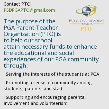
Contact PTO:
PSDPGAPTO@gmail.com
The purpose of the
PGA Parent Teacher
Organization (PTO) is
to help our school
attain necessary funds to enhance
the educational and social
experiences of our PGA community
through:
· Serving the interests of the students at PGA
· Promoting a sense of community among
students, parents, and staff
· Supporting and encouraging parental
involvement and volunteerism