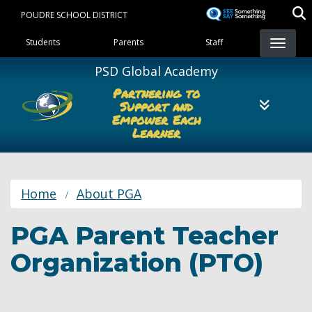
Skip
POUDRE SCHOOL DISTRICT
to
Landing Page Menu
main
Students
Parents
Staff
content
PSD Global Academy
Partnering to
Support and
Empower Each
Learner
Home
About PGA
PGA Parent Teacher
Organization (PTO)