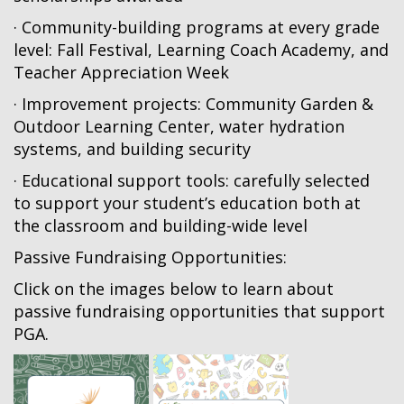
· Community-building programs at every grade
level: Fall Festival, Learning Coach Academy, and
Teacher Appreciation Week
· Improvement projects: Community Garden &
Outdoor Learning Center, water hydration
systems, and building security
· Educational support tools: carefully selected
to support your student’s education both at
the classroom and building-wide level
Passive Fundraising Opportunities:
Click on the images below to learn about
passive fundraising opportunities that support
PGA.