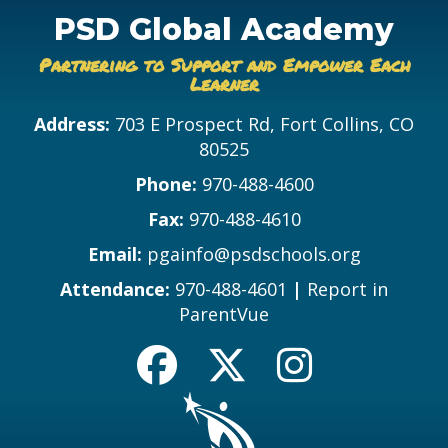
PSD Global Academy
Partnering to Support and Empower Each
Learner
Address:
703 E Prospect Rd, Fort Collins, CO
80525
Phone:
970-488-4600
Fax:
970-488-4610
Email:
pgainfo@psdschools.org
Attendance:
970-488-4601
|
Report in
ParentVue