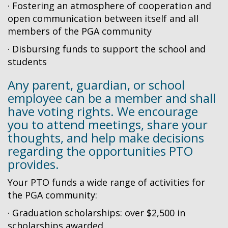
· Fostering an atmosphere of cooperation and
open communication between itself and all
members of the PGA community
· Disbursing funds to support the school and
students
Any parent, guardian, or school
employee can be a member and shall
have voting rights. We encourage
you to attend meetings, share your
thoughts, and help make decisions
regarding the opportunities PTO
provides.
Your PTO funds a wide range of activities for
the PGA community:
· Graduation scholarships: over $2,500 in
scholarships awarded