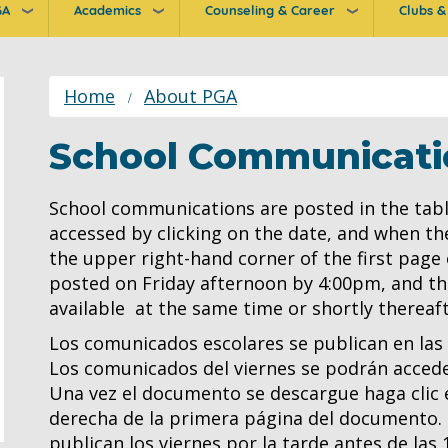
GA
Academics
Counseling & Career
Clubs & 
ion
Home
About PGA
School Communicati
School communications are posted in the tabl
accessed by clicking on the date, and when th
the upper right-hand corner of the first page
posted on Friday afternoon by 4:00pm, and the
available at the same time or shortly thereaft
Los comunicados escolares se publican en las
Los comunicados del viernes se podrán acceder
Una vez el documento se descargue haga clic e
derecha de la primera página del documento. L
publican los viernes por la tarde antes de las 