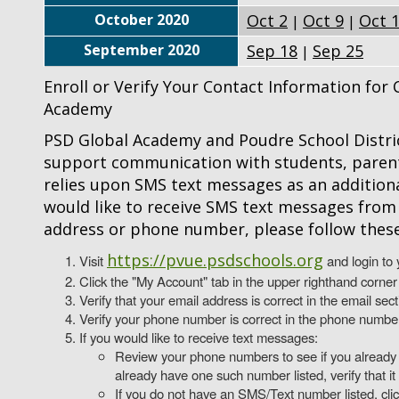
October 2020
Oct 2
Oct 9
Oct 
|
|
September 2020
Sep 18
Sep 25
|
Enroll or Verify Your Contact Information fo
Academy
PSD Global Academy and Poudre School Distric
support communication with students, parent
relies upon SMS text messages as an addition
would like to receive SMS text messages from 
address or phone number, please follow these
https://pvue.psdschools.org
Visit
and login to 
Click the "My Account" tab in the upper righthand corner
Verify that your email address is correct in the email secti
Verify your phone number is correct in the phone number se
If you would like to receive text messages:
Review your phone numbers to see if you already 
already have one such number listed, verify that it 
If you do not have an SMS/Text number listed, cli