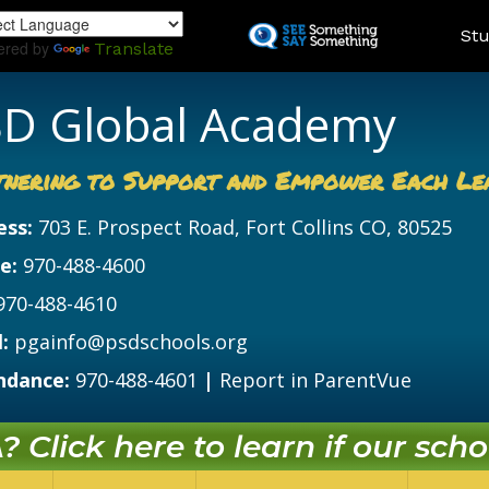
Skip
Land
Stu
to
ered by
Translate
main
content
D Global Academy
tnering to Support and Empower Each Le
ess:
703 E. Prospect Road, Fort Collins CO, 80525
e:
970-488-4600
970-488-4610
:
pgainfo@psdschools.org
ndance:
970-488-4601
|
Report in ParentVue
 Click here to learn if our schoo