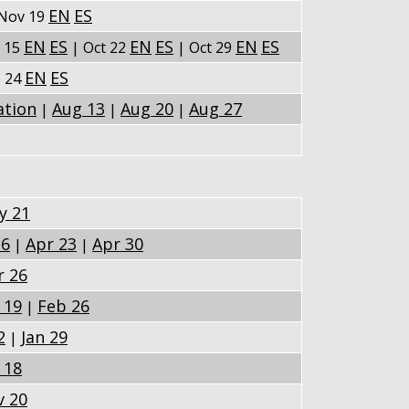
EN
ES
Nov 19
EN
ES
EN
ES
EN
ES
t 15
| Oct 22
| Oct 29
EN
ES
p 24
ation
Aug 13
Aug 20
Aug 27
|
|
|
y 21
16
Apr 23
Apr 30
|
|
r 26
 19
Feb 26
|
2
Jan 29
|
 18
v 20