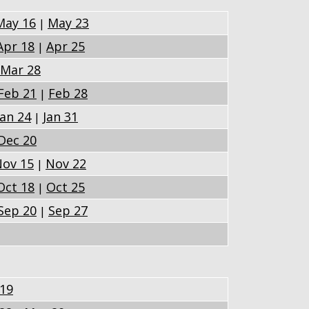
May 16
May 23
|
Apr 18
Apr 25
|
Mar 28
Feb 21
Feb 28
|
Jan 24
Jan 31
|
Dec 20
ov 15
Nov 22
|
Oct 18
Oct 25
|
Sep 20
Sep 27
|
 19