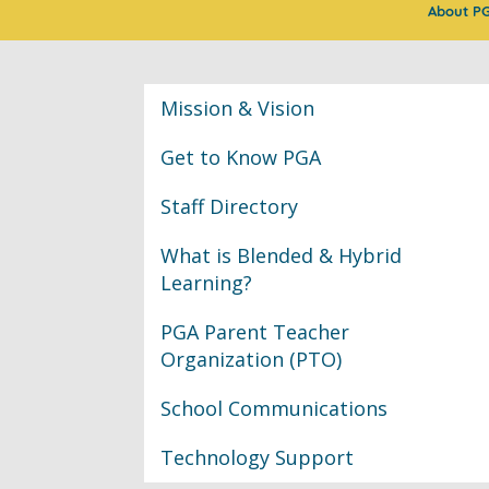
About P
Classroom Informat
Mission & Vision
Get to Know PGA
Staff Directory
What is Blended & Hybrid
Learning?
PGA Parent Teacher
Organization (PTO)
School Communications
Technology Support