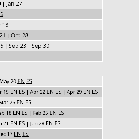
0
Jan 27
|
16
 18
21
Oct 28
|
15
Sep 23
Sep 30
|
|
EN
ES
May 20
EN
ES
EN
ES
EN
ES
r 15
| Apr 22
| Apr 29
EN
ES
Mar 25
EN
ES
EN
ES
eb 18
| Feb 25
EN
ES
EN
ES
n 21
| Jan 28
EN
ES
ec 17