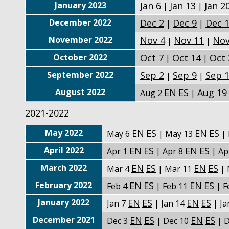
January 2023
Jan 6
Jan 13
Jan 2
|
|
December 2022
Dec 2
Dec 9
Dec 
|
|
November 2022
Nov 4
Nov 11
Nov
|
|
October 2022
Oct 7
Oct 14
Oct 
|
|
September 2022
Sep 2
Sep 9
Sep 
|
|
August 2022
EN
ES
Aug 19
Aug 2
|
2021-2022
May 2022
EN
ES
EN
ES
May 6
| May 13
| 
April 2022
EN
ES
EN
ES
Apr 1
| Apr 8
| Ap
March 2022
EN
ES
EN
ES
Mar 4
| Mar 11
| 
February 2022
EN
ES
EN
ES
Feb 4
| Feb 11
| F
January 2022
EN
ES
EN
ES
Jan 7
| Jan 14
| Ja
December 2021
EN
ES
EN
ES
Dec 3
| Dec 10
| D