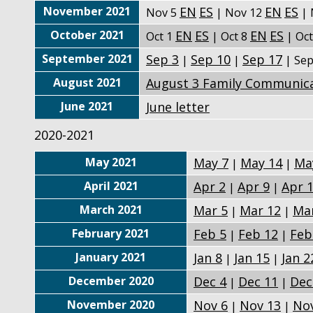
November 2021
EN
ES
EN
ES
Nov 5
| Nov 12
| 
October 2021
EN
ES
EN
ES
Oct 1
| Oct 8
| Oc
September 2021
Sep 3
Sep 10
Sep 17
|
|
| Se
August 2021
August 3 Family Communic
June 2021
June letter
2020-2021
May 2021
May 7
May 14
Ma
|
|
April 2021
Apr 2
Apr 9
Apr 
|
|
March 2021
Mar 5
Mar 12
Ma
|
|
February 2021
Feb 5
Feb 12
Feb
|
|
January 2021
Jan 8
Jan 15
Jan 2
|
|
December 2020
Dec 4
Dec 11
Dec
|
|
November 2020
Nov 6
Nov 13
No
|
|