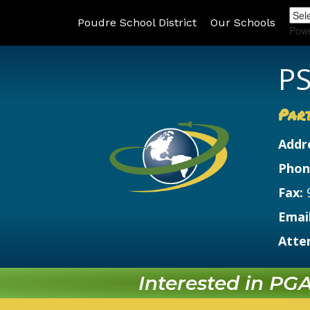
Poudre School District
Our Schools
Pow
PS
Par
Addr
Phon
Fax:
Email
Atte
Interested in PGA?