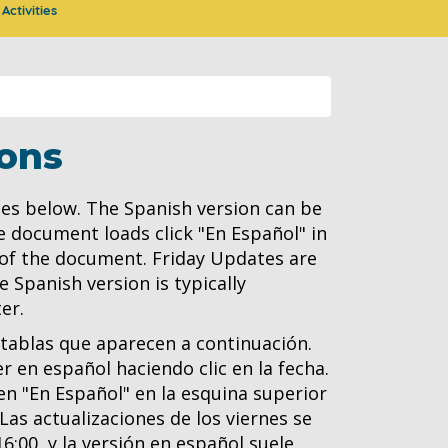
Activities
ons
es below. The Spanish version can be
e document loads click "En Español" in
 of the document. Friday Updates are
 Spanish version is typically
er.
 tablas que aparecen a continuación.
 en español haciendo clic en la fecha.
n "En Español" en la esquina superior
as actualizaciones de los viernes se
16:00, y la versión en español suele