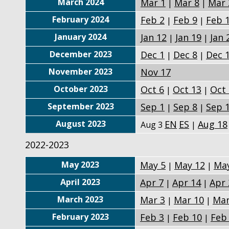
March 2024
Mar 1
Mar 8
Mar 
|
|
February 2024
Feb 2
Feb 9
Feb 
|
|
January 2024
Jan 12
Jan 19
Jan 
|
|
December 2023
Dec 1
Dec 8
Dec 
|
|
November 2023
Nov 17
October 2023
Oct 6
Oct 13
Oct
|
|
September 2023
Sep 1
Sep 8
Sep 
|
|
August 2023
EN
ES
Aug 18
Aug 3
|
2022-2023
May 2023
May 5
May 12
May
|
|
April 2023
Apr 7
Apr 14
Apr 
|
|
March 2023
Mar 3
Mar 10
Mar
|
|
February 2023
Feb 3
Feb 10
Feb
|
|