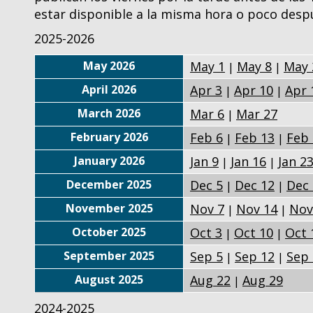
estar disponible a la misma hora o poco desp
2025-2026
May 2026
May 1
May 8
May 
|
|
April 2026
Apr 3
Apr 10
Apr 
|
|
March 2026
Mar 6
Mar 27
|
February 2026
Feb 6
Feb 13
Feb 
|
|
January 2026
Jan 9
Jan 16
Jan 2
|
|
December 2025
Dec 5
Dec 12
Dec 
|
|
November 2025
Nov 7
Nov 14
Nov
|
|
October 2025
Oct 3
Oct 10
Oct 
|
|
September 2025
Sep 5
Sep 12
Sep 
|
|
August 2025
Aug 22
Aug 29
|
2024-2025