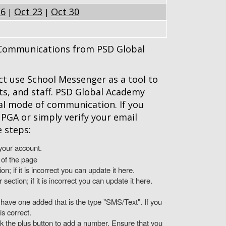
16
Oct 23
Oct 30
|
|
r Communications from PSD Global
t use School Messenger as a tool to
s, and staff. PSD Global Academy
al mode of communication. If you
PGA or simply verify your email
 steps:
your account.
 of the page
on; if it is incorrect you can update it here.
ction; if it is incorrect you can update it here.
have one added that is the type "SMS/Text". If you
is correct.
ck the plus button to add a number. Ensure that you