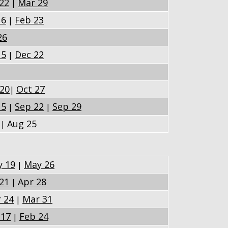
22
Mar 29
|
16
Feb 23
|
26
15
Dec 22
|
 20
Oct 27
|
15
Sep 22
Sep 29
|
|
Aug 25
|
 19
May 26
|
21
Apr 28
|
 24
Mar 31
|
 17
Feb 24
|