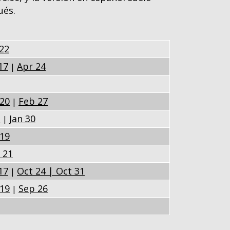
ués.
22
17
Apr 24
|
20
Feb 27
|
3
Jan 30
|
19
 21
17
Oct 24 |
Oct 31
|
19
Sep 26
|