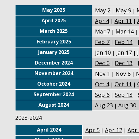
May 2025
May 2
May 9
|
|
April 2025
Apr 4
Apr 11
|
|
March 2025
Mar 7
Mar 14
|
|
February 2025
Feb 7
Feb 14
|
|
January 2025
Jan 10
Jan 17
|
|
December 2024
Dec 6
Dec 13
|
|
November 2024
Nov 1
Nov 8
N
|
|
October 2024
Oct 4
Oct 11
|
|
September 2024
Sep 6
Sep 13
|
|
August 2024
Aug 23
Aug 30
|
2023-2024
April 2024
Apr 5
Apr 12
Apr
|
|