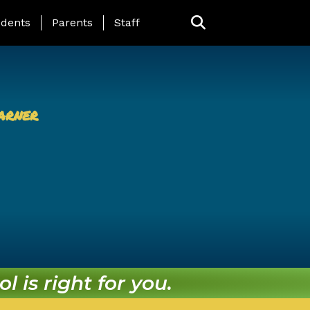
ing Page Menu
dents
Parents
Staff
arner
l is right for you.