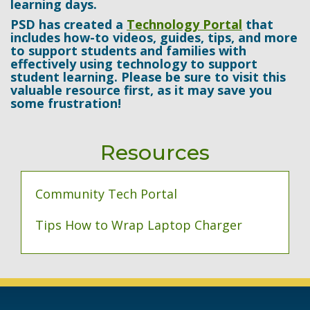
learning days.
PSD has created a
Technology Portal
that
includes how-to videos, guides, tips, and more
to support students and families with
effectively using technology to support
student learning. Please be sure to visit this
valuable resource first, as it may save you
some frustration!
Resources
Community Tech Portal
Tips How to Wrap Laptop Charger