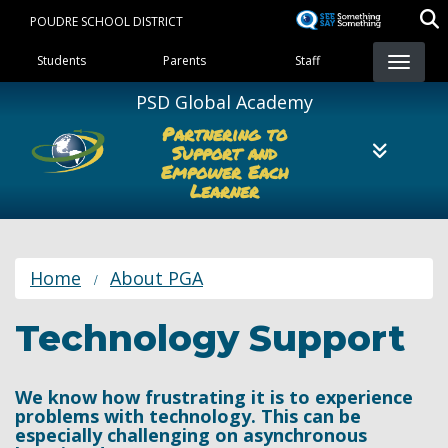
Skip
POUDRE SCHOOL DISTRICT
to
Landing Page Menu
main
Students
Parents
Staff
content
PSD Global Academy
Partnering to
Support and
Empower Each
Learner
Home
About PGA
Technology Support
We know how frustrating it is to experience
problems with technology. This can be
especially challenging on asynchronous