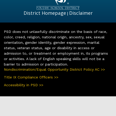
District Homepage
Disclaimer
|
PSD does not unlawfully discriminate on the basis of race,
color, creed, religion, national origin, ancestry, sex, sexual
orientation, gender identity, gender expression, marital
status, veteran status, age or disability in access or
admission to, or treatment or employment in, its programs
or activities. A lack of English speaking skills will not be a
barrier to admission or participation.
Nondiscrimination/Equal Opportunity District Policy AC >>
Title IX Compliance Officers >>
Accessibility in PSD >>