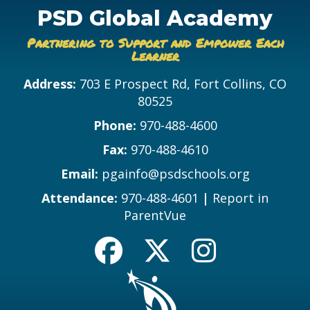
PSD Global Academy
Partnering to Support and Empower Each
Learner
Address:
703 E Prospect Rd, Fort Collins, CO
80525
Phone:
970-488-4600
Fax:
970-488-4610
Email:
pgainfo@psdschools.org
Attendance:
970-488-4601
|
Report in
ParentVue