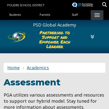
Skip
POUDRE SCHOOL DISTRICT
to
Landing Page Menu
main
Students
Parents
Staff
content
PSD Global Academy
Partnering to
Support and
Empower Each
Learner
Home
Academics
Assessment
PGA utilizes various assessments and resources
to support our hybrid model. Stay tuned for
more information about assessments.