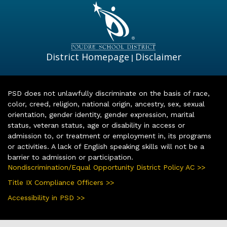
District Homepage
Disclaimer
|
PSD does not unlawfully discriminate on the basis of race,
color, creed, religion, national origin, ancestry, sex, sexual
orientation, gender identity, gender expression, marital
status, veteran status, age or disability in access or
admission to, or treatment or employment in, its programs
or activities. A lack of English speaking skills will not be a
barrier to admission or participation.
Nondiscrimination/Equal Opportunity District Policy AC >>
Title IX Compliance Officers >>
Accessibility in PSD >>