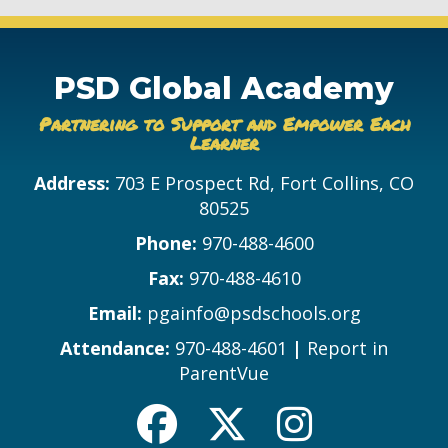
PSD Global Academy
Partnering to Support and Empower Each
Learner
Address:
703 E Prospect Rd, Fort Collins, CO
80525
Phone:
970-488-4600
Fax:
970-488-4610
Email:
pgainfo@psdschools.org
Attendance:
970-488-4601
|
Report in
ParentVue