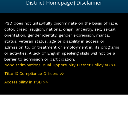
District Homepage
Disclaimer
|
PSD does not unlawfully discriminate on the basis of race,
color, creed, religion, national origin, ancestry, sex, sexual
orientation, gender identity, gender expression, marital
status, veteran status, age or disability in access or
admission to, or treatment or employment in, its programs
or activities. A lack of English speaking skills will not be a
barrier to admission or participation.
Nondiscrimination/Equal Opportunity District Policy AC >>
Title IX Compliance Officers >>
Accessibility in PSD >>