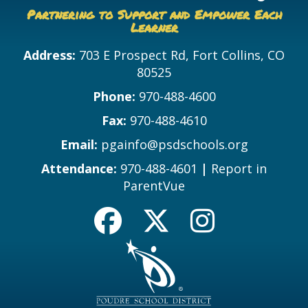
Partnering to Support and Empower Each
Learner
Address:
703 E Prospect Rd, Fort Collins, CO
80525
Phone:
970-488-4600
Fax:
970-488-4610
Email:
pgainfo@psdschools.org
Attendance:
970-488-4601
|
Report in
ParentVue