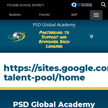
Skip
POUDRE SCHOOL DISTRICT
to
Landing Page Menu
main
Students
Parents
Staff
content
PSD Global Academy
Partnering to
Support and
Empower Each
Learner
https://sites.google.
talent-pool/home
PSD Global Academy