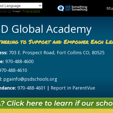
Skip
Land
Stu
to
ered by
Translate
main
content
D Global Academy
tnering to Support and Empower Each Le
ess:
703 E. Prospect Road, Fort Collins CO, 80525
e:
970-488-4600
970-488-4610
:
pgainfo@psdschools.org
ndance:
970-488-4601
|
Report in ParentVue
 Click here to learn if our schoo