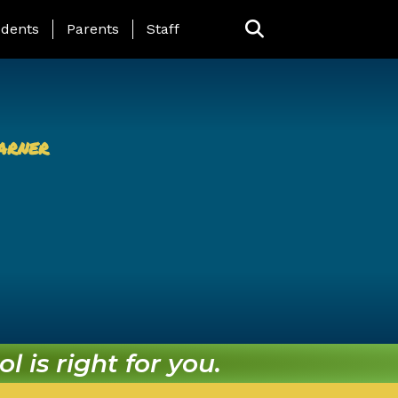
ing Page Menu
dents
Parents
Staff
arner
l is right for you.