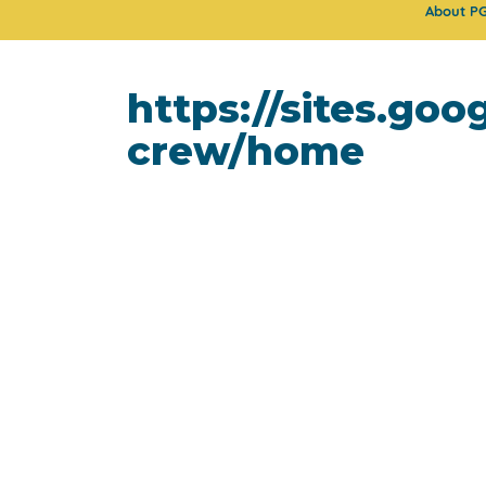
About P
https://sites.go
crew/home