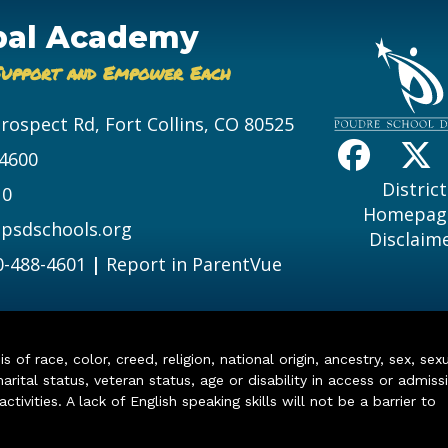
bal Academy
Support and Empower Each
Prospect Rd, Fort Collins, CO 80525
-4600
District
10
Homepag
psdschools.org
Disclaim
0-488-4601
|
Report in ParentVue
of race, color, creed, religion, national origin, ancestry, sex, sex
arital status, veteran status, age or disability in access or admiss
ivities. A lack of English speaking skills will not be a barrier to