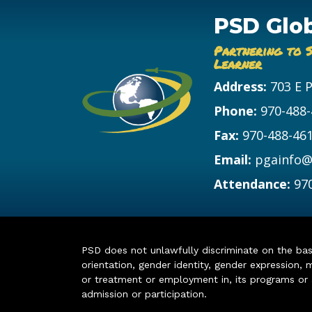
PSD Glo
Partnering to 
Learner
Address:
703 E 
Phone:
970-488
Fax:
970-488-46
Email:
pgainfo@
Attendance:
97
PSD does not unlawfully discriminate on the basis 
orientation, gender identity, gender expression, m
or treatment or employment in, its programs or act
admission or participation.