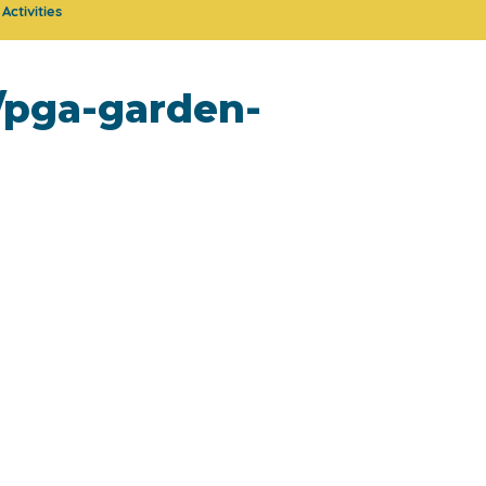
Activities
g/pga-garden-