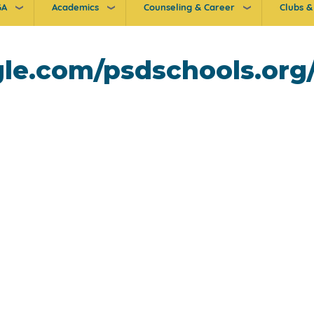
GA
Academics
Counseling & Career
Clubs & 
ogle.com/psdschools.or