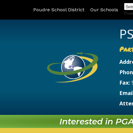
Poudre School District
Our Schools
Pow
PS
Par
Addr
Phon
Fax:
Email
Atte
Interested in PGA?