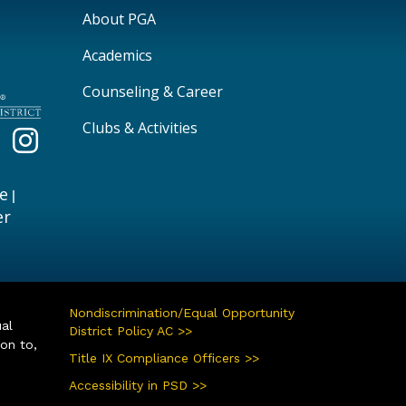
Main navigation
About PGA
Academics
Counseling & Career
Clubs & Activities
e
|
er
Nondiscrimination/Equal Opportunity
ual
District Policy AC >>
ion to,
Title IX Compliance Officers >>
Accessibility in PSD >>