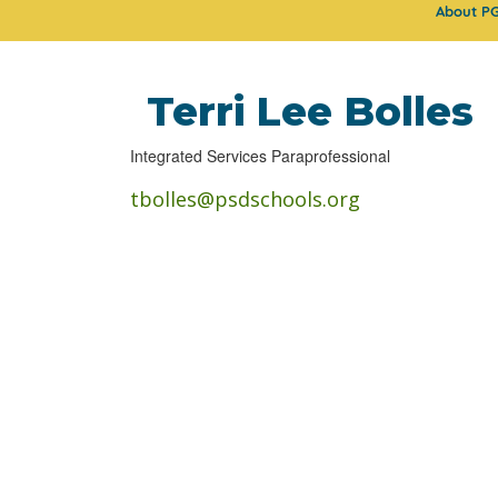
About P
Terri Lee Bolles
Integrated Services Paraprofessional
tbolles@psdschools.org