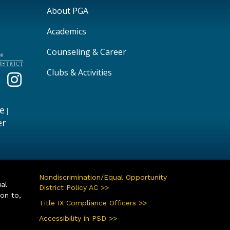
Main navigation
About PGA
Academics
Counseling & Career
Clubs & Activities
e
|
er
Nondiscrimination/Equal Opportunity
ual
District Policy AC >>
ion to,
Title IX Compliance Officers >>
Accessibility in PSD >>