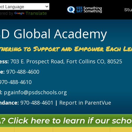
Skip
Land
Stu
to
ered by
Translate
main
content
D Global Academy
tnering to Support and Empower Each Le
ess:
703 E. Prospect Road, Fort Collins CO, 80525
e:
970-488-4600
970-488-4610
:
pgainfo@psdschools.org
ndance:
970-488-4601
|
Report in ParentVue
 Click here to learn if our schoo