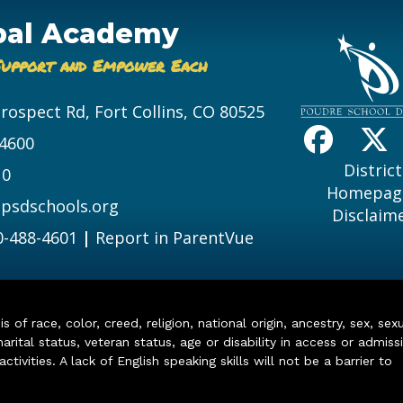
bal Academy
Support and Empower Each
Prospect Rd, Fort Collins, CO 80525
-4600
District
10
Homepag
psdschools.org
Disclaim
0-488-4601
|
Report in ParentVue
of race, color, creed, religion, national origin, ancestry, sex, sex
arital status, veteran status, age or disability in access or admiss
ivities. A lack of English speaking skills will not be a barrier to