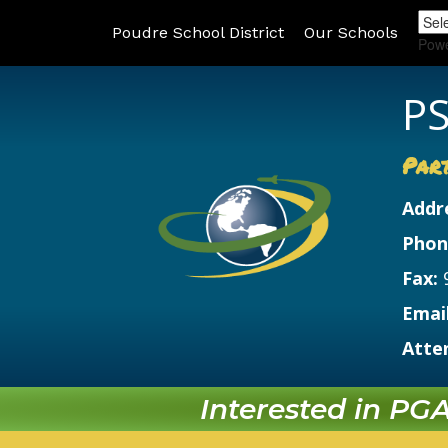
Poudre School District
Our Schools
Pow
PS
Par
Addr
Phon
Fax:
Email
Atte
Interested in PGA?