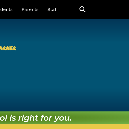
ing Page Menu
dents
Parents
Staff
arner
l is right for you.