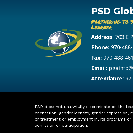
PSD Glo
Partnering to 
Learner
Address:
703 E 
Phone:
970-488
Fax:
970-488-46
Email:
pgainfo@
Attendance:
97
PSD does not unlawfully discriminate on the basis 
orientation, gender identity, gender expression, m
or treatment or employment in, its programs or act
admission or participation.