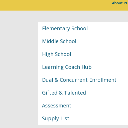
About P
Classroom Informat
Elementary School
Middle School
High School
Learning Coach Hub
Dual & Concurrent Enrollment
Gifted & Talented
Assessment
Supply List