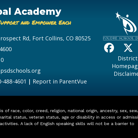
bal Academy
Support and Empower Each
Prospect Rd, Fort Collins, CO 80525
-4600
District
10
Homepag
psdschools.org
Disclaim
0-488-4601
|
Report in ParentVue
of race, color, creed, religion, national origin, ancestry, sex, sex
arital status, veteran status, age or disability in access or admiss
ivities. A lack of English speaking skills will not be a barrier to