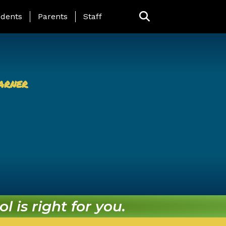
ing Page Menu
dents
Parents
Staff
arner
l is right for you.