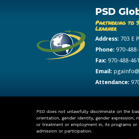
PSD Glo
Partnering to 
Learner
Address:
703 E 
Phone:
970-488
Fax:
970-488-46
Email:
pgainfo@
Attendance:
97
PSD does not unlawfully discriminate on the basis 
orientation, gender identity, gender expression, m
or treatment or employment in, its programs or act
admission or participation.