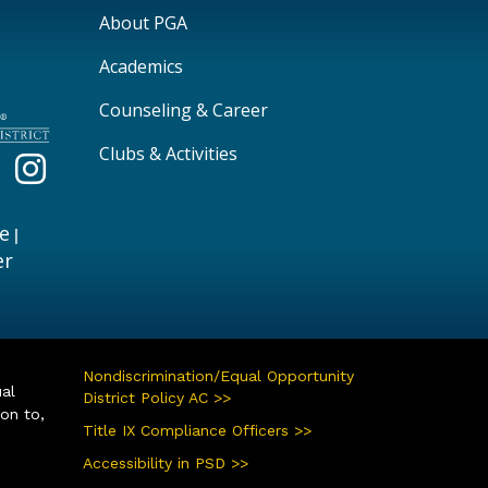
Main navigation
About PGA
Academics
Counseling & Career
Clubs & Activities
e
|
er
Nondiscrimination/Equal Opportunity
ual
District Policy AC >>
ion to,
Title IX Compliance Officers >>
Accessibility in PSD >>