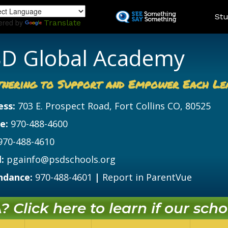
Skip
Land
Stu
to
ered by
Translate
main
content
D Global Academy
tnering to Support and Empower Each Le
ess:
703 E. Prospect Road, Fort Collins CO, 80525
e:
970-488-4600
970-488-4610
:
pgainfo@psdschools.org
ndance:
970-488-4601
|
Report in ParentVue
 Click here to learn if our schoo