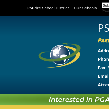
Poudre School District
Our Schools
Pow
PS
Par
Addr
Phon
Fax:
Email
Atte
Interested in PGA?