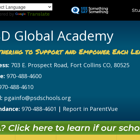
Skip
Land
Stu
to
ered by
Translate
main
content
D Global Academy
tnering to Support and Empower Each Le
ess:
703 E. Prospect Road, Fort Collins CO, 80525
e:
970-488-4600
970-488-4610
:
pgainfo@psdschools.org
ndance:
970-488-4601
|
Report in ParentVue
 Click here to learn if our schoo