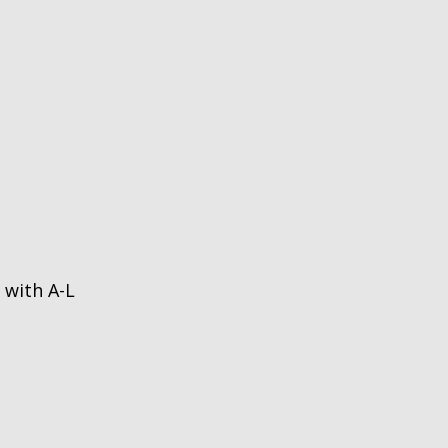
 with A-L