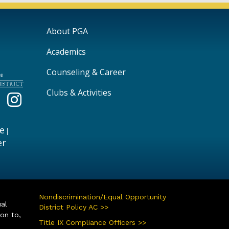
Main navigation
About PGA
Academics
Counseling & Career
Clubs & Activities
e
|
er
Nondiscrimination/Equal Opportunity
ual
District Policy AC >>
ion to,
Title IX Compliance Officers >>