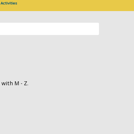
Activities
with M - Z.