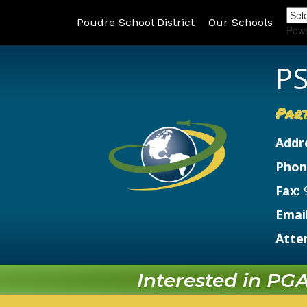
Poudre School District
Our Schools
Pow
PS
Par
Addr
Phon
Fax:
Email
Atte
Interested in PGA?