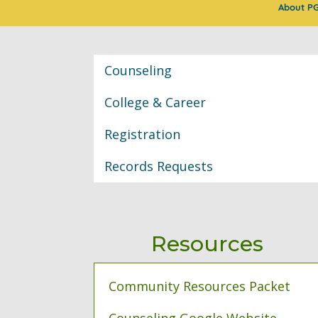
About P
Classroom Informat
Counseling
College & Career
Registration
Records Requests
Resources
Community Resources Packet