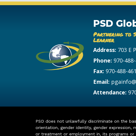
PSD Glo
Partnering to 
Learner
Address:
703 E 
Phone:
970-488
Fax:
970-488-46
Email:
pgainfo@
Attendance:
97
PSD does not unlawfully discriminate on the basis 
orientation, gender identity, gender expression, m
or treatment or employment in, its programs or act