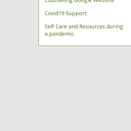
Counseling Google Website
Covid19 Support
Self Care and Resources during
a pandemic