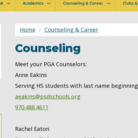
GA
Academics
Counseling & Career
Clubs & 
ion
Home
Counseling & Career
Counseling
Meet your PGA Counselors:
Anne Eakins
Serving HS students with last name beginning 
aeakins@psdschools.org
970.488.4611
Rachel Eaton