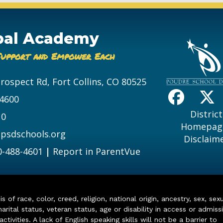
bal Academy
Support and Empower Each
Prospect Rd, Fort Collins, CO 80525
-4600
District
10
Homepag
psdschools.org
Disclaim
0-488-4601
|
Report in ParentVue
of race, color, creed, religion, national origin, ancestry, sex, sex
arital status, veteran status, age or disability in access or admiss
ivities. A lack of English speaking skills will not be a barrier to