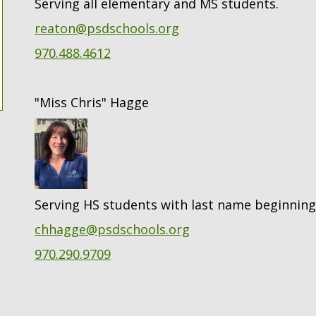
Serving all elementary and MS students.
reaton@psdschools.org
970.488.4612
"Miss Chris" Hagge
Serving HS students with last name beginning
chhagge@psdschools.org
970.290.9709