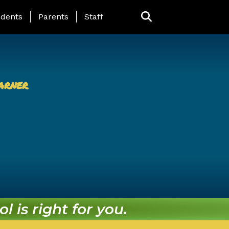
ing Page Menu
dents
Parents
Staff
arner
l is right for you.