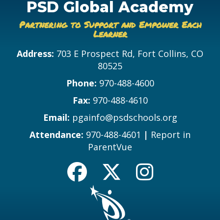
PSD Global Academy
Partnering to Support and Empower Each
Learner
Address:
703 E Prospect Rd, Fort Collins, CO
80525
Phone:
970-488-4600
Fax:
970-488-4610
Email:
pgainfo@psdschools.org
Attendance:
970-488-4601
|
Report in
ParentVue