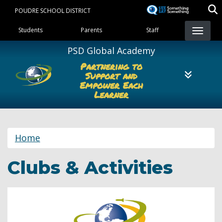
Skip
POUDRE SCHOOL DISTRICT
to
Landing Page Menu
main
Students
Parents
Staff
content
PSD Global Academy
Partnering to
Support and
Empower Each
Learner
Home
Clubs & Activities