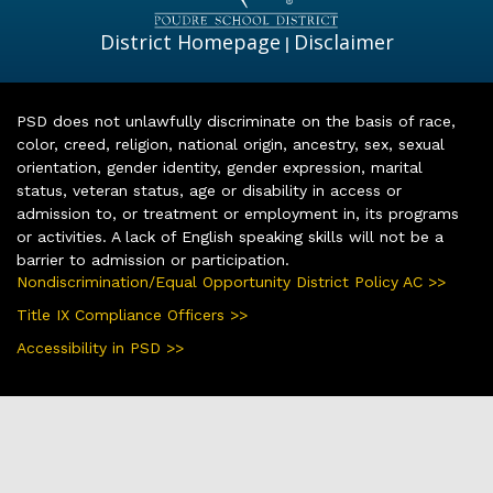
District Homepage
Disclaimer
|
PSD does not unlawfully discriminate on the basis of race,
color, creed, religion, national origin, ancestry, sex, sexual
orientation, gender identity, gender expression, marital
status, veteran status, age or disability in access or
admission to, or treatment or employment in, its programs
or activities. A lack of English speaking skills will not be a
barrier to admission or participation.
Nondiscrimination/Equal Opportunity District Policy AC >>
Title IX Compliance Officers >>
Accessibility in PSD >>