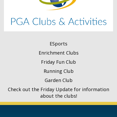
ESports
Enrichment Clubs
Friday Fun Club
Running Club
Garden Club
Check out the Friday Update for information
about the clubs!