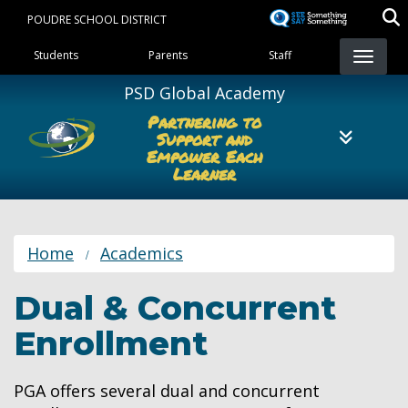
Skip
POUDRE SCHOOL DISTRICT
to
Landing Page Menu
main
Students
Parents
Staff
content
PSD Global Academy
Partnering to
Support and
Empower Each
Learner
Home
Academics
Dual & Concurrent
Enrollment
PGA offers several dual and concurrent