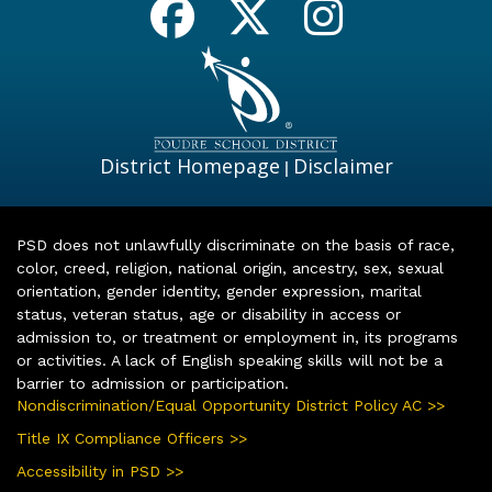
District Homepage
Disclaimer
|
PSD does not unlawfully discriminate on the basis of race,
color, creed, religion, national origin, ancestry, sex, sexual
orientation, gender identity, gender expression, marital
status, veteran status, age or disability in access or
admission to, or treatment or employment in, its programs
or activities. A lack of English speaking skills will not be a
barrier to admission or participation.
Nondiscrimination/Equal Opportunity District Policy AC >>
Title IX Compliance Officers >>
Accessibility in PSD >>