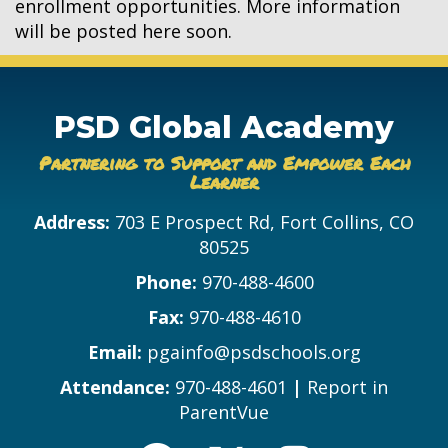
enrollment opportunities. More information
will be posted here soon.
PSD Global Academy
Partnering to Support and Empower Each
Learner
Address:
703 E Prospect Rd, Fort Collins, CO
80525
Phone:
970-488-4600
Fax:
970-488-4610
Email:
pgainfo@psdschools.org
Attendance:
970-488-4601
|
Report in
ParentVue