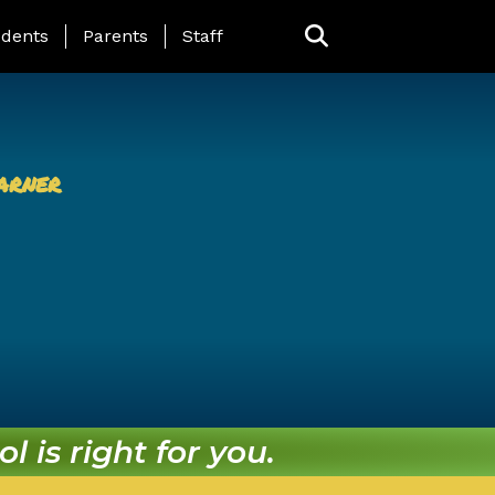
ing Page Menu
dents
Parents
Staff
arner
l is right for you.