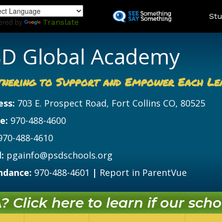
Skip
Land
Stu
to
ered by
Translate
main
content
D Global Academy
tnering to Support and Empower Each Le
ess:
703 E. Prospect Road, Fort Collins CO, 80525
e:
970-488-4600
970-488-4610
:
pgainfo@psdschools.org
ndance:
970-488-4601
|
Report in ParentVue
 Click here to learn if our schoo