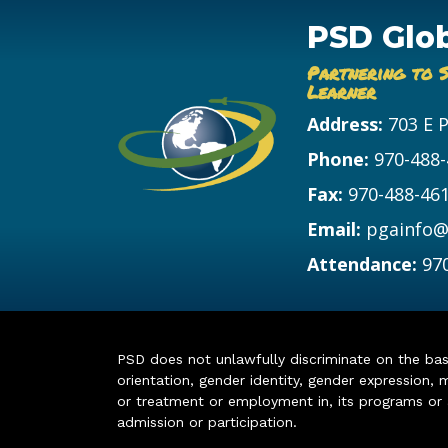
PSD Glo
Partnering to 
Learner
Address:
703 E 
Phone:
970-488
Fax:
970-488-46
Email:
pgainfo@
Attendance:
97
PSD does not unlawfully discriminate on the basis 
orientation, gender identity, gender expression, m
or treatment or employment in, its programs or act
admission or participation.