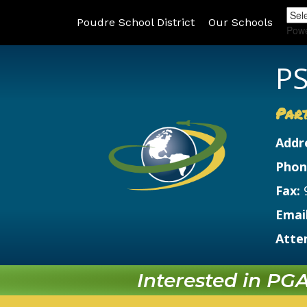
Poudre School District
Our Schools
Pow
PS
Par
Addr
Phon
Fax:
Email
Atte
Interested in PGA?