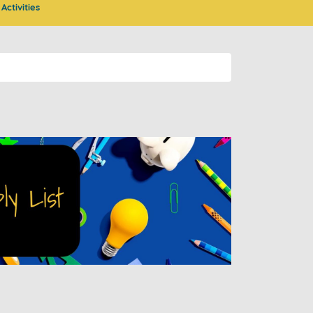
Activities