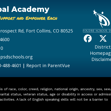
bal Academy
Support and Empower Each
Prospect Rd, Fort Collins, CO 80525
-4600
District
10
Homepag
psdschools.org
Disclaim
0-488-4601
|
Report in ParentVue
of race, color, creed, religion, national origin, ancestry, sex, sex
arital status, veteran status, age or disability in access or admiss
ivities. A lack of English speaking skills will not be a barrier to