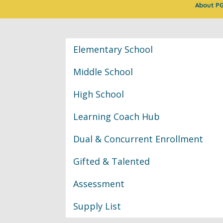
About P
Classroom Informat
Elementary School
Middle School
High School
Learning Coach Hub
Dual & Concurrent Enrollment
Gifted & Talented
Assessment
Supply List