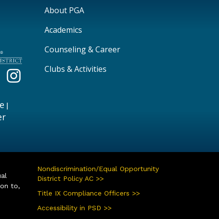
Main navigation
About PGA
Academics
Counseling & Career
Clubs & Activities
e
|
er
Nondiscrimination/Equal Opportunity
ual
District Policy AC >>
ion to,
Title IX Compliance Officers >>
Accessibility in PSD >>