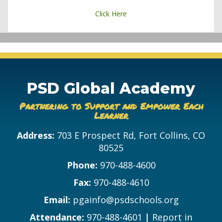
Click Here
PSD Global Academy
Partnering to Support and Empower Each
Learner
Address:
703 E Prospect Rd, Fort Collins, CO
80525
Phone:
970-488-4600
Fax:
970-488-4610
Email:
pgainfo@psdschools.org
Attendance:
970-488-4601
|
Report in