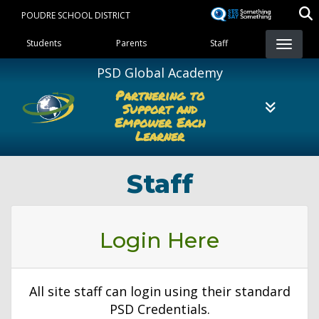
Skip
POUDRE SCHOOL DISTRICT
to
Landing Page Menu
main
Students
Parents
Staff
content
PSD Global Academy
Partnering to
Support and
Empower Each
Learner
Staff
Login Here
All site staff can login using their standard
PSD Credentials.