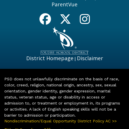
ParentVue
District Homepage
Disclaimer
|
PSD does not unlawfully discriminate on the basis of race,
color, creed, religion, national origin, ancestry, sex, sexual
orientation, gender identity, gender expression, marital
status, veteran status, age or disability in access or
admission to, or treatment or employment in, its programs
or activities. A lack of English speaking skills will not be a
barrier to admission or participation.
Nondiscrimination/Equal Opportunity District Policy AC >>