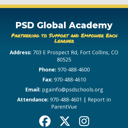
PSD Global Academy
Partnering to Support and Empower Each
Learner
Address:
703 E Prospect Rd, Fort Collins, CO
80525
Phone:
970-488-4600
Fax:
970-488-4610
Email:
pgainfo@psdschools.org
Attendance:
970-488-4601
|
Report in
ParentVue