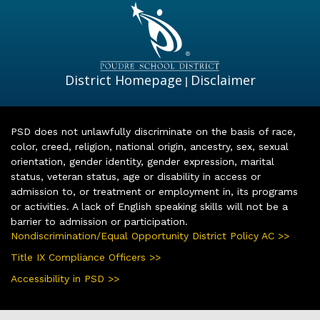
District Homepage
Disclaimer
|
PSD does not unlawfully discriminate on the basis of race,
color, creed, religion, national origin, ancestry, sex, sexual
orientation, gender identity, gender expression, marital
status, veteran status, age or disability in access or
admission to, or treatment or employment in, its programs
or activities. A lack of English speaking skills will not be a
barrier to admission or participation.
Nondiscrimination/Equal Opportunity District Policy AC >>
Title IX Compliance Officers >>
Accessibility in PSD >>