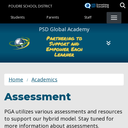
Skip
POUDRE SCHOOL DISTRICT
to
Landing Page Menu
main
Students
Parents
Staff
content
PSD Global Academy
Partnering to
Support and
Empower Each
Learner
Home
Academics
Assessment
PGA utilizes various assessments and resources
to support our hybrid model. Stay tuned for
more information about assessments.