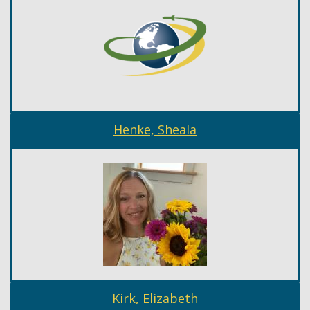
Henke, Sheala
Kirk, Elizabeth