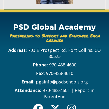
PSD Global Academy
Partnering to Support and Empower Each
Learner
Address:
703 E Prospect Rd, Fort Collins, CO
80525
Phone:
970-488-4600
Fax:
970-488-4610
Email:
pgainfo@psdschools.org
Attendance:
970-488-4601
|
Report in
ParentVue