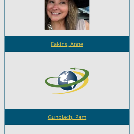
Eakins, Anne
Gundlach, Pam