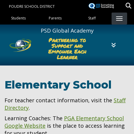
Skip
POUDRE SCHOOL DISTRICT
to
Landing Page Menu
main
Students
Parents
Staff
content
PSD Global Academy
Partnering to
Support and
Empower Each
Learner
Elementary School
For teacher contact information, visit the
Staff
Directory
.
Learning Coaches: The
PGA Elementary School
Google Website
is the place to access learning
for your student.