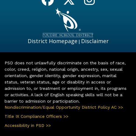
District Homepage
Disclaimer
|
PSD does not unlawfully discriminate on the basis of race,
color, creed, religion, national origin, ancestry, sex, sexual
orientation, gender identity, gender expression, marital
status, veteran status, age or disability in access or
admission to, or treatment or employment in, its programs
or activities. A lack of English speaking skills will not be a
barrier to admission or participation.
Nondiscrimination/Equal Opportunity District Policy AC >>
Title IX Compliance Officers >>
Accessibility in PSD >>