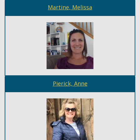
Martine, Melissa
Pierick, Anne