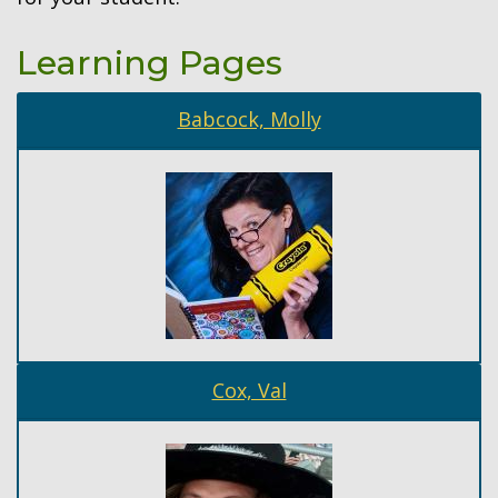
Learning Pages
Babcock, Molly
Cox, Val