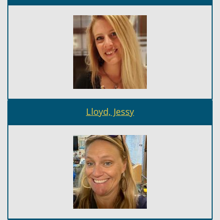
Lloyd, Jessy