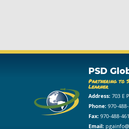
PSD Glo
Partnering to 
Learner
Address:
703 E 
Phone:
970-488
Fax:
970-488-46
Email:
pgainfo@