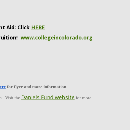
nt Aid: Click
HERE
Tuition!
www.collegeincolorado.org
ere
 for flyer and more information.  
Daniels Fund website
  Visit the 
 for more 