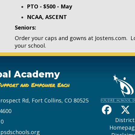
PTO - $500 - May
NCAA, ASCENT
Seniors:
Order your caps and gowns at Jostens.com. L
your school.
bal Academy
Support and Empower Each
Prospect Rd, Fort Collins, CO 80525
-4600
District
10
Homepag
psdschools.org
Disclaim