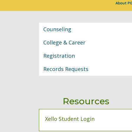
About P
Classroom Informat
Counseling
College & Career
Registration
Records Requests
Resources
Xello Student Login