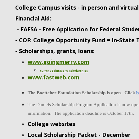
College Campus visits - in person and virtual
Financial Aid:
- FAFSA - Free Application for Federal Stude
- COF: College Opportunity Fund = In-State 
- Scholarships, grants, loans:
www.goingmerry.com
current Going Merry scholarships
www.fastweb.com
The Boettcher Foundation Scholarship is open.  Click 
h
The Daniels Scholarship Program Application is now open.
information.  The application deadline is October 17th. 
College websites
Local Scholarship Packet - December