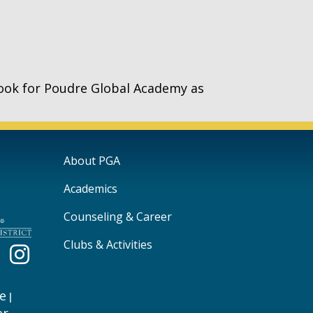
ook for Poudre Global Academy as
Main navigation
About PGA
Academics
Counseling & Career
Clubs & Activities
e
|
er