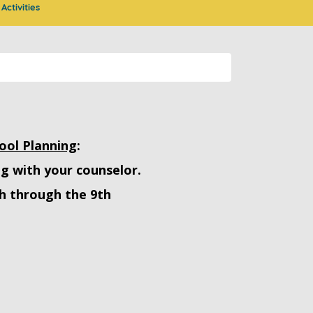
Activities
ool Planning
:
ng with your counselor.
h through the 9th