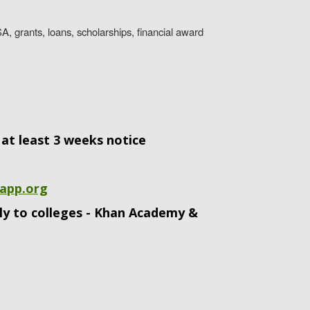
A, grants, loans, scholarships, financial award
at least 3 weeks notice
app.org
tly to colleges - Khan Academy &