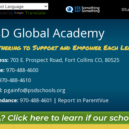
Skip
Land
Stu
to
ered by
Translate
main
content
D Global Academy
tnering to Support and Empower Each Le
ess:
703 E. Prospect Road, Fort Collins CO, 80525
e:
970-488-4600
970-488-4610
:
pgainfo@psdschools.org
ndance:
970-488-4601
|
Report in ParentVue
 Click here to learn if our schoo