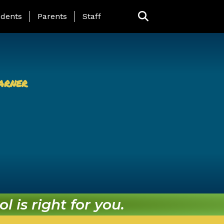
ing Page Menu
dents
Parents
Staff
arner
l is right for you.