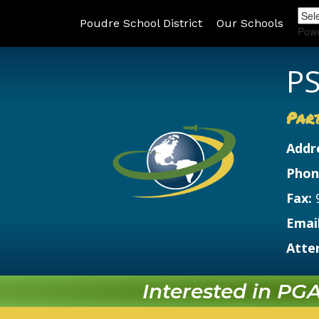
Poudre School District
Our Schools
Pow
PS
Par
Addr
Phon
Fax:
Email
Atte
Interested in PGA?