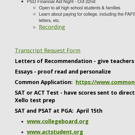
PSD Financial Aid Night - Oct 22nd
Open to all high school students & families
Learn about paying for college, including the FAFS
letters, etc.
Recording
Transcript Request Form
Letters of Recommendation - give teachers 
Essays - proof read and personalize
Common Application:
https://www.common
SAT or ACT Test - have scores sent to direc
Xello test prep
SAT and PSAT at PGA: April 15th
www.collegeboard.org
www.actstudent.org