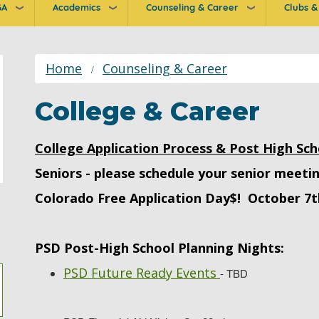
GA
Academics
Counseling & Career
Clubs & 
ion
Home
Counseling & Career
College & Career
College Application Process & Post High Sch
Seniors - please schedule your senior meeti
Colorado Free Application Day$! October 7t
PSD Post-High School Planning Nights:
PSD Future Ready Events
- TBD