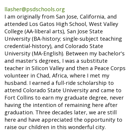
llasher@psdschools.org
I am originally from San Jose, California, and
attended Los Gatos High School, West Valley
College (AA-liberal arts), San Jose State
University (BA-history; single-subject teaching
credential-history), and Colorado State
University (MA-English). Between my bachelor's
and master's degrees, I was a substitute
teacher in Silicon Valley and then a Peace Corps
volunteer in Chad, Africa, where I met my
husband. I earned a full-ride scholarship to
attend Colorado State University and came to
Fort Collins to earn my graduate degree, never
having the intention of remaining here after
graduation. Three decades later, we are still
here and have appreciated the opportunity to
raise our children in this wonderful city.