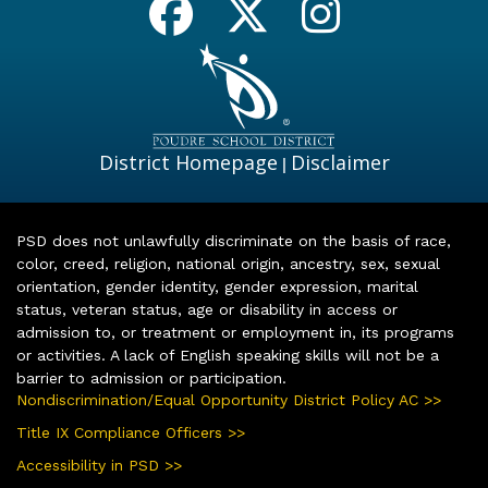
District Homepage
Disclaimer
|
PSD does not unlawfully discriminate on the basis of race,
color, creed, religion, national origin, ancestry, sex, sexual
orientation, gender identity, gender expression, marital
status, veteran status, age or disability in access or
admission to, or treatment or employment in, its programs
or activities. A lack of English speaking skills will not be a
barrier to admission or participation.
Nondiscrimination/Equal Opportunity District Policy AC >>
Title IX Compliance Officers >>
Accessibility in PSD >>