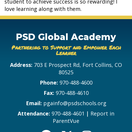
student to achieve success is so rewarding! I
love learning along with them.
PSD Global Academy
Partnering to Support and Empower Each
Learner
Address:
703 E Prospect Rd, Fort Collins, CO
80525
Phone:
970-488-4600
Fax:
970-488-4610
Email:
pgainfo@psdschools.org
Attendance:
970-488-4601
|
Report in
ParentVue