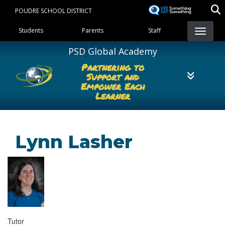
Skip
POUDRE SCHOOL DISTRICT
to
Landing Page Menu
main
Students
Parents
Staff
content
PSD Global Academy
Partnering to
Support and
Empower Each
Learner
Lynn Lasher
Tutor