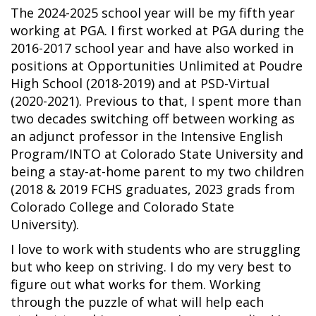
The 2024-2025 school year will be my fifth year
working at PGA. I first worked at PGA during the
2016-2017 school year and have also worked in
positions at Opportunities Unlimited at Poudre
High School (2018-2019) and at PSD-Virtual
(2020-2021). Previous to that, I spent more than
two decades switching off between working as
an adjunct professor in the Intensive English
Program/INTO at Colorado State University and
being a stay-at-home parent to my two children
(2018 & 2019 FCHS graduates, 2023 grads from
Colorado College and Colorado State
University).
I love to work with students who are struggling
but who keep on striving. I do my very best to
figure out what works for them. Working
through the puzzle of what will help each