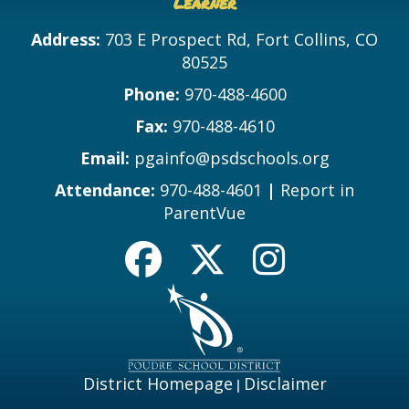
Learner
Address:
703 E Prospect Rd, Fort Collins, CO
80525
Phone:
970-488-4600
Fax:
970-488-4610
Email:
pgainfo@psdschools.org
Attendance:
970-488-4601
|
Report in
ParentVue
District Homepage
Disclaimer
|