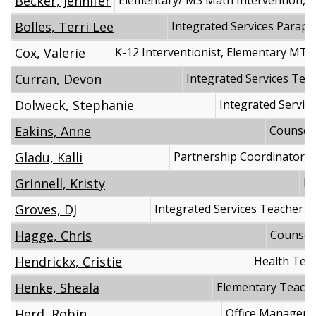
Becker, Jennifer
Elementary/ MS Math Intervention, M
Bolles, Terri Lee
Integrated Services Parapr
Cox, Valerie
K-12 Interventionist, Elementary MTS
Curran, Devon
Integrated Services Tea
Dolweck, Stephanie
Integrated Servic
Eakins, Anne
Counsel
Gladu, Kalli
Partnership Coordinator
Grinnell, Kristy
Pr
Groves, DJ
Integrated Services Teacher
Hagge, Chris
Counsel
Hendrickx, Cristie
Health Tech
Henke, Sheala
Elementary Teach
Herd, Robin
Office Manager