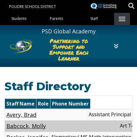
Skip
POUDRE SCHOOL DISTRICT
to
Landing Page Menu
main
Students
Parents
Staff
content
PSD Global Academy
Partnering to
Support and
Empower Each
Learner
Staff Directory
Staff Name
Role
Phone Number
Avery, Brad
Assistant Principal
Babcock, Molly
Art Te