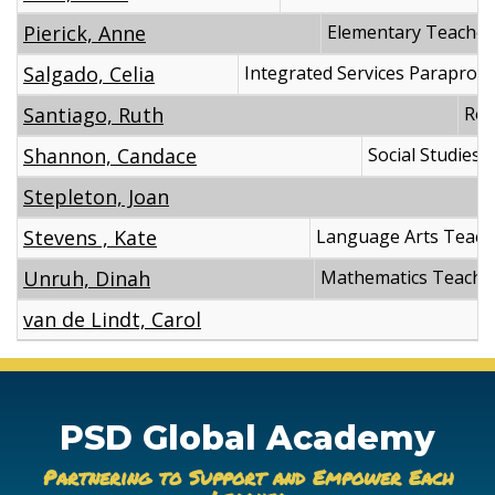
Pierick, Anne
Elementary Teacher
Salgado, Celia
Integrated Services Paraprofe
Santiago, Ruth
Reg
Shannon, Candace
Social Studies 
Stepleton, Joan
Stevens , Kate
Language Arts Teach
Unruh, Dinah
Mathematics Teache
van de Lindt, Carol
PSD Global Academy
Partnering to Support and Empower Each