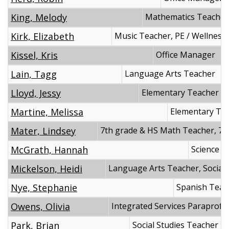
King, Melody
Mathematics Teacher
Kirk, Elizabeth
Music Teacher, PE / Wellness
Kissel, Kris
Office Manager
Lain, Tagg
Language Arts Teacher
Lloyd, Jessy
Elementary Teacher
Martine, Melissa
Elementary Te
Mater, Lindsey
7th grade & HS Math Teacher, 7t
McGrath, Hannah
Science T
Mickelson, Heidi
Language Arts Teacher, Social 
Nye, Stephanie
Spanish Teac
Owens, Olivia
Integrated Services Paraprofe
Park, Brian
Social Studies Teacher