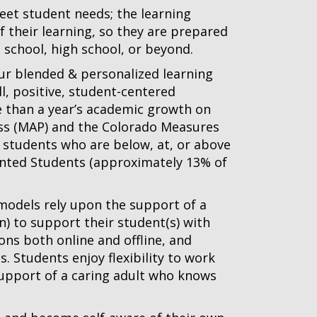
meet student needs; the learning
 their learning, so they are prepared
 school, high school, or beyond.
our blended & personalized learning
l, positive, student-centered
than a year’s academic growth on
s (MAP) and the Colorado Measures
 students who are below, at, or above
lented Students (approximately 13% of
 models rely upon the support of a
n) to support their student(s) with
ons both online and offline, and
. Students enjoy flexibility to work
 support of a caring adult who knows