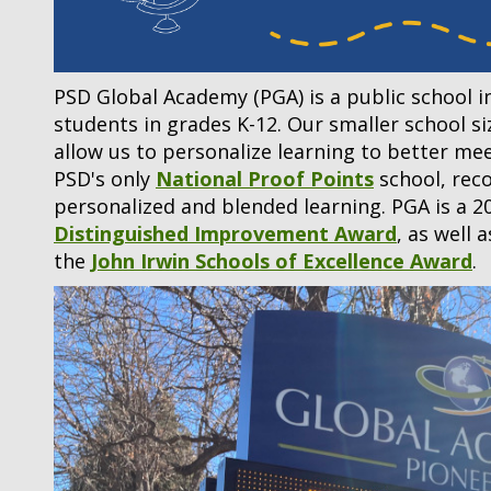
PSD Global Academy (PGA) is a public school i
students in grades K-12. Our smaller school s
allow us to personalize learning to better me
PSD's only
National Proof Points
school, reco
personalized and blended learning. PGA is a 2
Distinguished Improvement Award
, as well 
the
John Irwin Schools of Excellence Award
.