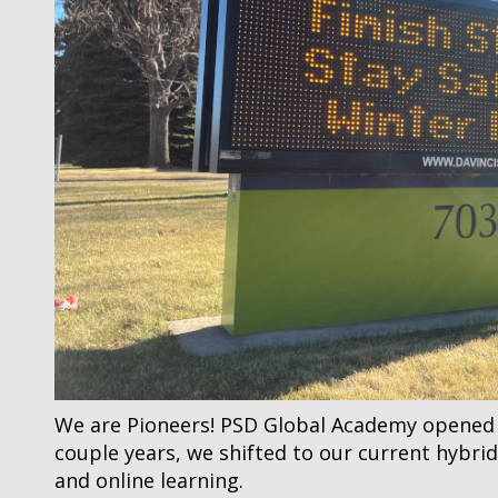
We are Pioneers! PSD Global Academy opened in
couple years, we shifted to our current hybr
and online learning.