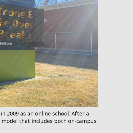
 2009 as an online school. After a
id model that includes both on-campus