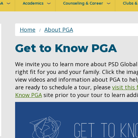
GA
Academics
Counseling & Career
Clubs & 
ion
Home
About PGA
Get to Know PGA
We invite you to learn more about PSD Global 
right fit for you and your family. Click the im
view videos and information about PGA to hel
are ready to schedule a tour, please
visit this
Know PGA
site prior to your tour to learn add