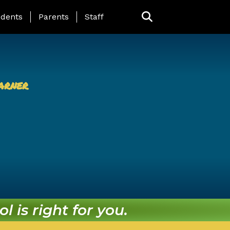
ing Page Menu
dents
Parents
Staff
arner
l is right for you.