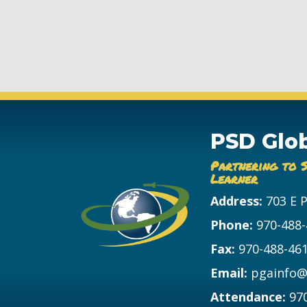
PSD Glo
Partnering to 
Learner
Address:
703 E 
Phone:
970-488
Fax:
970-488-46
Email:
pgainfo@
Attendance:
97