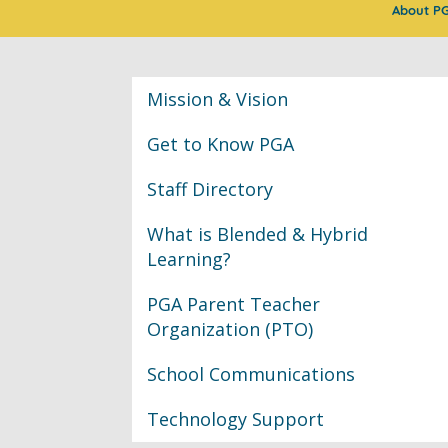
About P
Classroom Informat
Mission & Vision
Get to Know PGA
Staff Directory
What is Blended & Hybrid
Learning?
PGA Parent Teacher
Organization (PTO)
School Communications
Technology Support