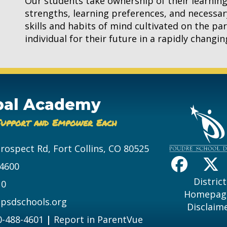
Our students take ownership of their learnin
strengths, learning preferences, and necessar
skills and habits of mind cultivated on the p
individual for their future in a rapidly changi
bal Academy
Support and Empower Each
Prospect Rd, Fort Collins, CO 80525
-4600
District
10
Homepag
psdschools.org
Disclaim
0-488-4601
|
Report in ParentVue