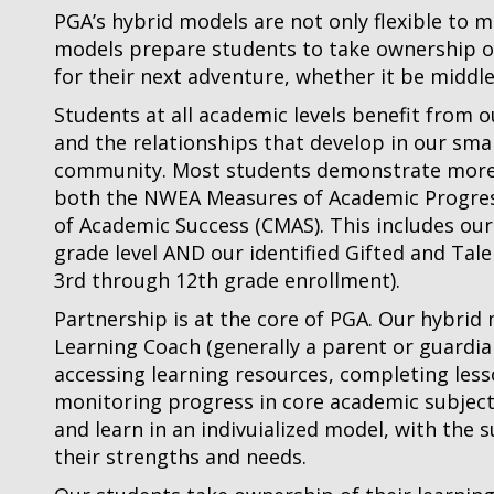
PGA’s hybrid models are not only flexible to 
models prepare students to take ownership of
for their next adventure, whether it be middle
Students at all academic levels benefit from 
and the relationships that develop in our smal
community. Most students demonstrate more 
both the NWEA Measures of Academic Progres
of Academic Success (CMAS). This includes our
grade level AND our identified Gifted and Ta
3rd through 12th grade enrollment).
Partnership is at the core of PGA. Our hybrid
Learning Coach (generally a parent or guardia
accessing learning resources, completing less
monitoring progress in core academic subjects
and learn in an indivuialized model, with the
their strengths and needs.