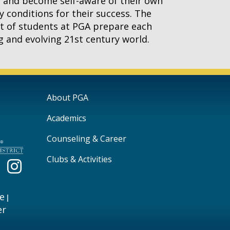
g and become self-aware of their own
y conditions for their success. The
art of students at PGA prepare each
ng and evolving 21st century world.
Main navigation
About PGA
Academics
Counseling & Career
Clubs & Activities
e
|
er