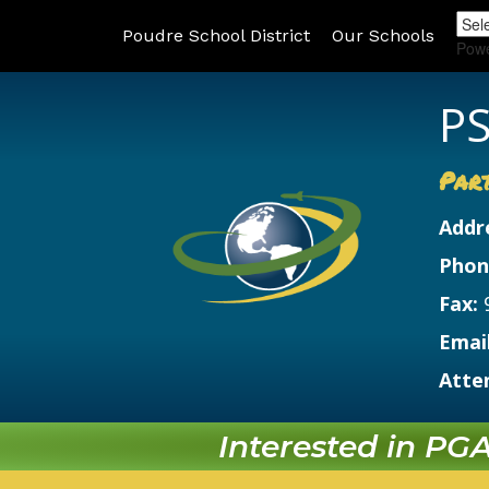
Poudre School District
Our Schools
Pow
PS
Par
Addr
Phon
Fax:
Email
Atte
Interested in PGA?