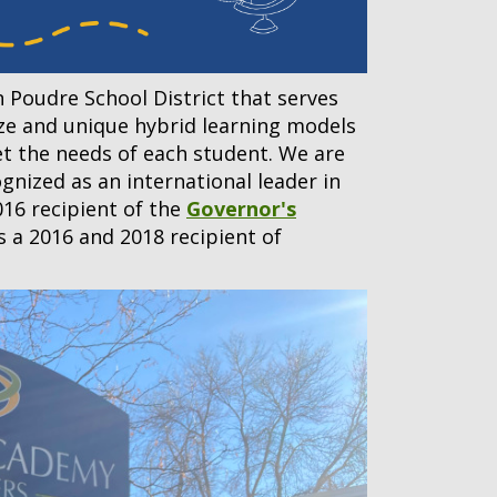
n Poudre School District that serves
ize and unique hybrid learning models
et the needs of each student. We are
gnized as an international leader in
016 recipient of the
Governor's
as a 2016 and 2018 recipient of