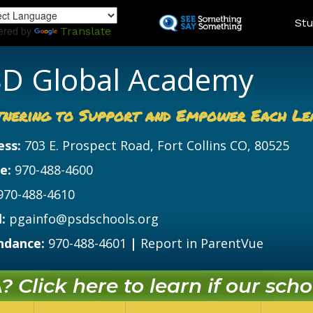
Skip
Land
Stu
to
ered by
Translate
main
content
D Global Academy
tnering to Support and Empower Each Le
ess:
703 E. Prospect Road, Fort Collins CO, 80525
e:
970-488-4600
970-488-4610
:
pgainfo@psdschools.org
ndance:
970-488-4601
|
Report in ParentVue
 Click here to learn if our schoo