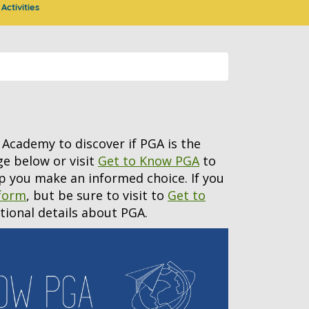
Activities
Academy to discover if PGA is the
age below or visit
Get to Know PGA
to
p you make an informed choice. If you
 form
, but be sure to visit to
Get to
itional details about PGA.