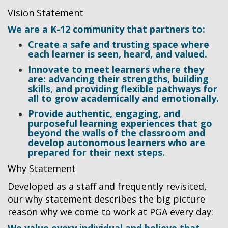
Vision Statement
We are a K-12 community that partners to:
Create a safe and trusting space where
each learner is seen, heard, and valued.
Innovate to meet learners where they
are: advancing their strengths, building
skills, and providing flexible pathways for
all to grow academically and emotionally.
Provide authentic, engaging, and
purposeful learning experiences that go
beyond the walls of the classroom and
develop autonomous learners who are
prepared for their next steps.
Why Statement
Developed as a staff and frequently revisited,
our why statement describes the big picture
reason why we come to work at PGA every day: