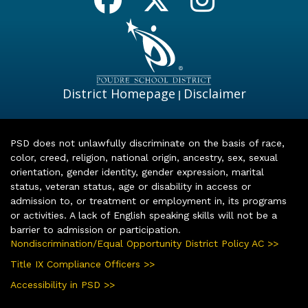
District Homepage
Disclaimer
|
PSD does not unlawfully discriminate on the basis of race,
color, creed, religion, national origin, ancestry, sex, sexual
orientation, gender identity, gender expression, marital
status, veteran status, age or disability in access or
admission to, or treatment or employment in, its programs
or activities. A lack of English speaking skills will not be a
barrier to admission or participation.
Nondiscrimination/Equal Opportunity District Policy AC >>
Title IX Compliance Officers >>
Accessibility in PSD >>