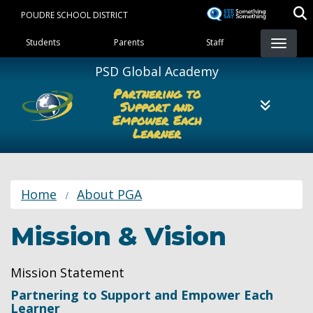
Skip
POUDRE SCHOOL DISTRICT
to
Landing Page Menu
main
Students
Parents
Staff
content
PSD Global Academy
Partnering to
Support and
Empower Each
Learner
Home
About PGA
Mission & Vision
Mission Statement
Partnering to Support and Empower Each
Learner