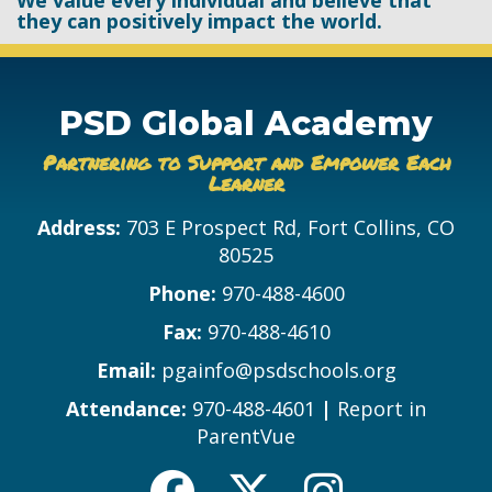
We value every individual and believe that
they can positively impact the world.
PSD Global Academy
Partnering to Support and Empower Each
Learner
Address:
703 E Prospect Rd, Fort Collins, CO
80525
Phone:
970-488-4600
Fax:
970-488-4610
Email:
pgainfo@psdschools.org
Attendance:
970-488-4601
|
Report in
ParentVue