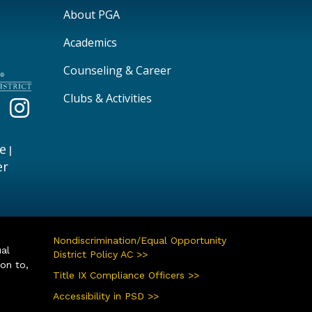
Main navigation
About PGA
Academics
Counseling & Career
Clubs & Activities
e
|
er
Nondiscrimination/Equal Opportunity
ual
District Policy AC >>
ion to,
Title IX Compliance Officers >>
Accessibility in PSD >>