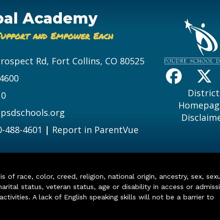
bal Academy
Support and Empower Each
Prospect Rd, Fort Collins, CO 80525
-4600
District
10
Homepag
psdschools.org
Disclaim
0-488-4601
|
Report in ParentVue
of race, color, creed, religion, national origin, ancestry, sex, sex
arital status, veteran status, age or disability in access or admiss
ivities. A lack of English speaking skills will not be a barrier to