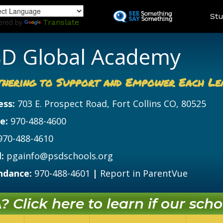
Skip
Land
Stu
to
ered by
Translate
main
content
D Global Academy
tnering to Support and Empower Each Le
ess:
703 E. Prospect Road, Fort Collins CO, 80525
e:
970-488-4600
970-488-4610
:
pgainfo@psdschools.org
ndance:
970-488-4601
|
Report in ParentVue
 Click here to learn if our schoo