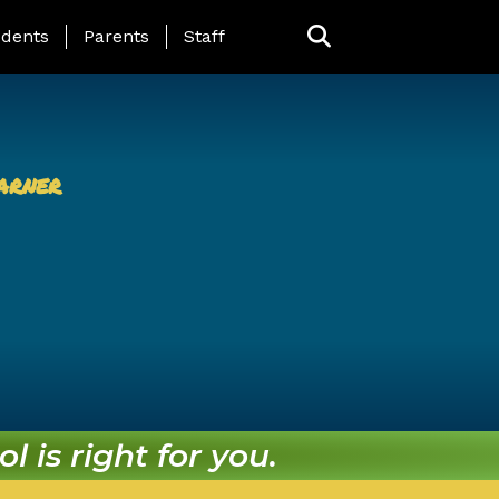
ing Page Menu
dents
Parents
Staff
arner
l is right for you.