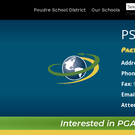
Poudre School District
Our Schools
Pow
PS
Par
Addr
Phon
Fax:
Email
Atte
Interested in PGA?