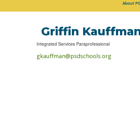
About P
Griffin Kauffma
Integrated Services Paraprofessional
gkauffman@psdschools.org