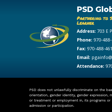
PSD Glo
Partnering to 
Learner
Address:
703 E 
Phone:
970-488
Fax:
970-488-46
Email:
pgainfo@
Attendance:
97
PSD does not unlawfully discriminate on the basis 
orientation, gender identity, gender expression, m
or treatment or employment in, its programs or act
admission or participation.