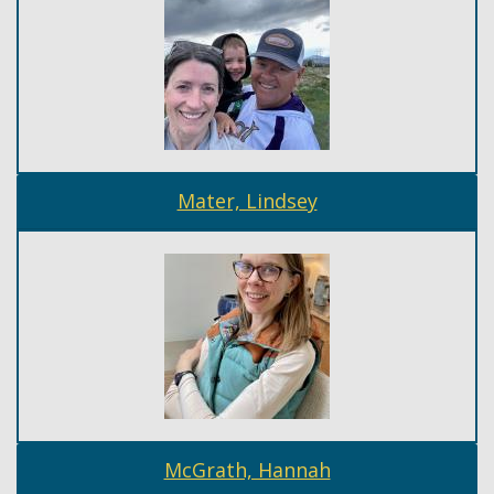
Mater, Lindsey
McGrath, Hannah