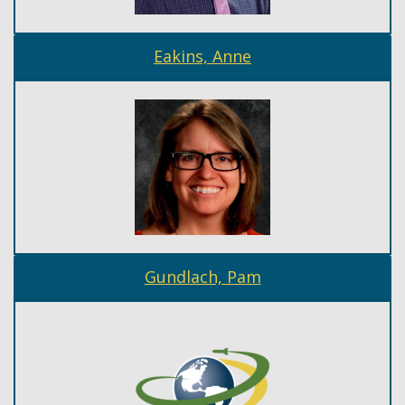
Eakins, Anne
Gundlach, Pam