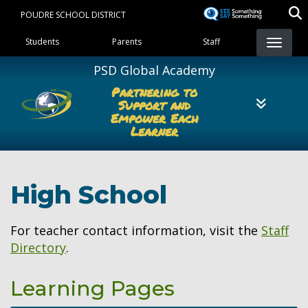
Skip
POUDRE SCHOOL DISTRICT
to
Landing Page Menu
main
Students
Parents
Staff
content
PSD Global Academy
Partnering to
Support and
Empower Each
Learner
High School
For teacher contact information, visit the
Staff
Directory
.
Learning Pages