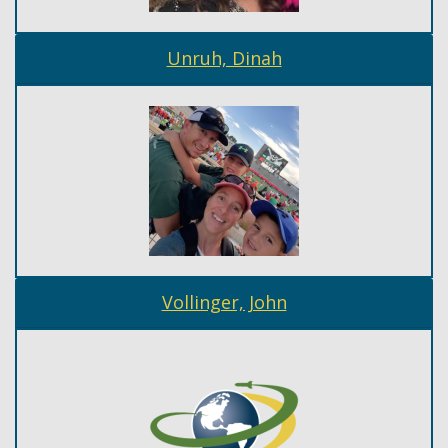
Unruh, Dinah
Vollinger, John