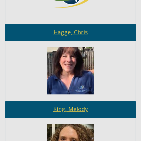
Hagge, Chris
King, Melody