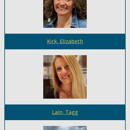
Kirk, Elizabeth
Lain, Tagg