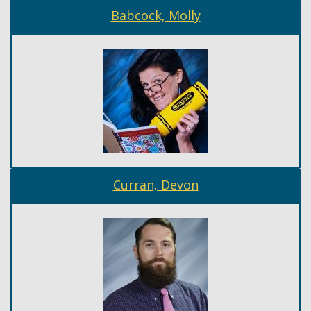
Babcock, Molly
Curran, Devon