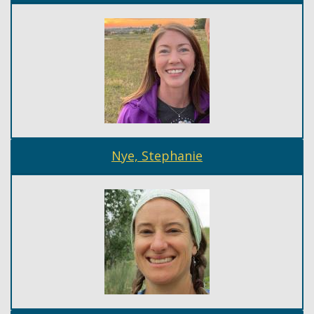
Nye, Stephanie