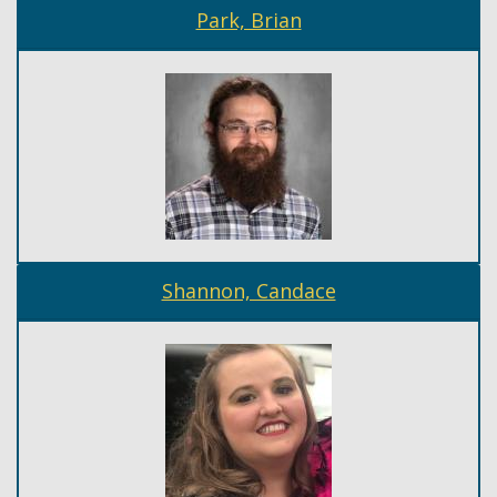
Park, Brian
Shannon, Candace