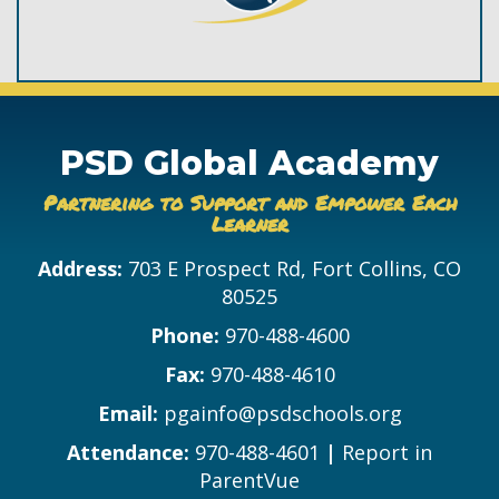
PSD Global Academy
Partnering to Support and Empower Each
Learner
Address:
703 E Prospect Rd, Fort Collins, CO
80525
Phone:
970-488-4600
Fax:
970-488-4610
Email:
pgainfo@psdschools.org
Attendance:
970-488-4601
|
Report in
ParentVue