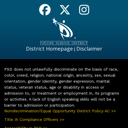
District Homepage
Disclaimer
|
PSD does not unlawfully discriminate on the basis of race,
color, creed, religion, national origin, ancestry, sex, sexual
orientation, gender identity, gender expression, marital
status, veteran status, age or disability in access or
admission to, or treatment or employment in, its programs
or activities. A lack of English speaking skills will not be a
barrier to admission or participation.
Nondiscrimination/Equal Opportunity District Policy AC >>
Title IX Compliance Officers >>
Accessibility in PSD >>