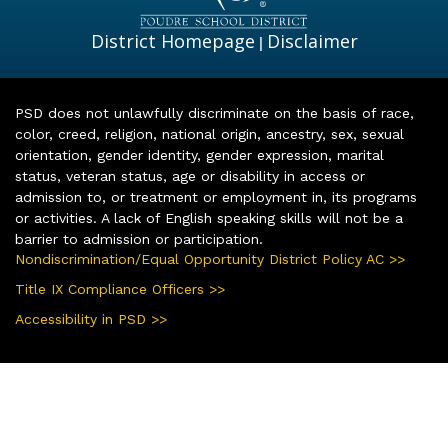
District Homepage
Disclaimer
|
PSD does not unlawfully discriminate on the basis of race,
color, creed, religion, national origin, ancestry, sex, sexual
orientation, gender identity, gender expression, marital
status, veteran status, age or disability in access or
admission to, or treatment or employment in, its programs
or activities. A lack of English speaking skills will not be a
barrier to admission or participation.
Nondiscrimination/Equal Opportunity District Policy AC >>
Title IX Compliance Officers >>
Accessibility in PSD >>