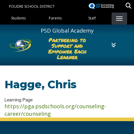
Skip
POUDRE SCHOOL DISTRICT
to
Landing Page Menu
main
Students
Parents
Staff
content
PSD Global Academy
Partnering to
Support and
Empower Each
Learner
Hagge, Chris
Learning Page
https://pga.psdschools.org/counseling-
career/counseling