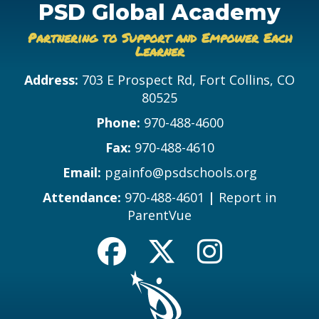
PSD Global Academy
Partnering to Support and Empower Each
Learner
Address:
703 E Prospect Rd, Fort Collins, CO
80525
Phone:
970-488-4600
Fax:
970-488-4610
Email:
pgainfo@psdschools.org
Attendance:
970-488-4601
|
Report in
ParentVue