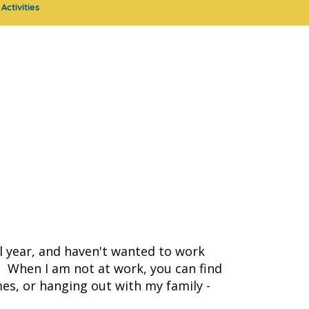
Activities
l year, and haven't wanted to work
! When I am not at work, you can find
es, or hanging out with my family -