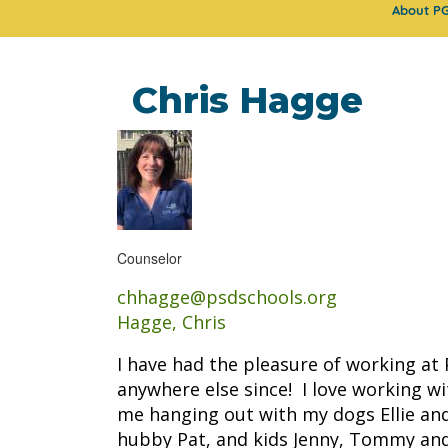
About P
Chris Hagge
Counselor
chhagge@psdschools.org
Hagge, Chris
I have had the pleasure of working at
anywhere else since! I love working w
me hanging out with my dogs Ellie and
hubby Pat, and kids Jenny, Tommy an