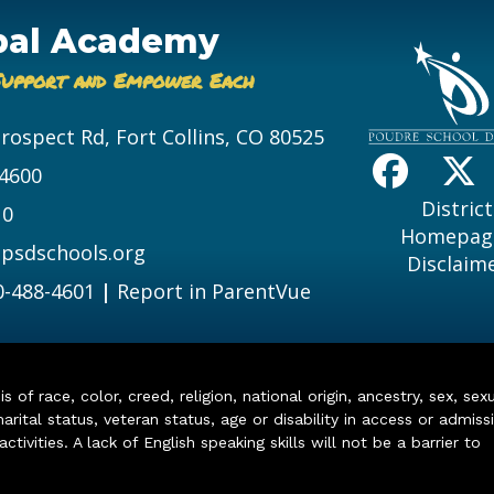
bal Academy
Support and Empower Each
Prospect Rd, Fort Collins, CO 80525
-4600
District
10
Homepag
psdschools.org
Disclaim
0-488-4601
|
Report in ParentVue
of race, color, creed, religion, national origin, ancestry, sex, sex
arital status, veteran status, age or disability in access or admiss
ivities. A lack of English speaking skills will not be a barrier to