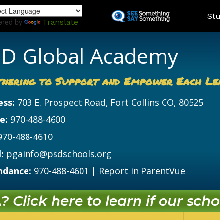
Skip
Land
Stu
to
ered by
Translate
main
content
D Global Academy
tnering to Support and Empower Each Le
ess:
703 E. Prospect Road, Fort Collins CO, 80525
e:
970-488-4600
970-488-4610
:
pgainfo@psdschools.org
ndance:
970-488-4601
|
Report in ParentVue
 Click here to learn if our schoo