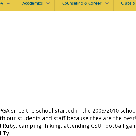
GA
Academics
Counseling & Career
Clubs & 
 PGA since the school started in the 2009/2010 schoo
ith our students and staff because they are the best
 Ruby, camping, hiking, attending CSU football gam
d Ty.