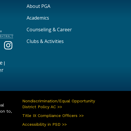
Main navigation
About PGA
Academics
Counseling & Career
Clubs & Activities
e
|
er
Nondiscrimination/Equal Opportunity
ual
District Policy AC >>
ion to,
Title IX Compliance Officers >>
Accessibility in PSD >>