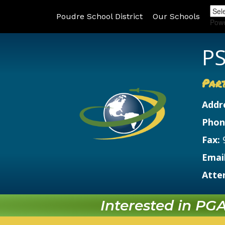
Poudre School District
Our Schools
Pow
PS
Par
Addr
Phon
Fax:
Email
Atte
Interested in PGA?