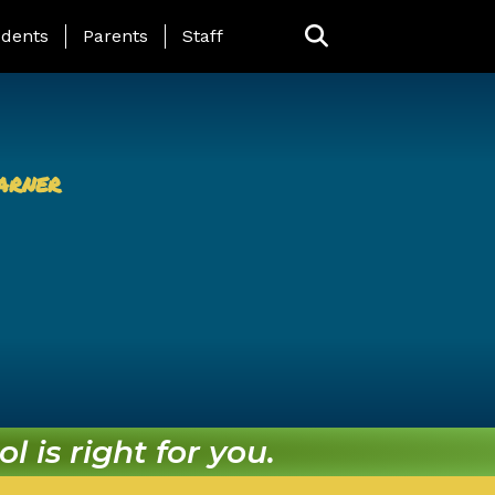
ing Page Menu
dents
Parents
Staff
arner
l is right for you.