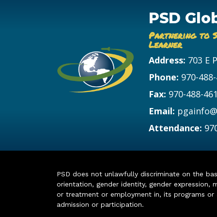
PSD Glo
Partnering to 
Learner
Address:
703 E 
Phone:
970-488
Fax:
970-488-46
Email:
pgainfo@
Attendance:
97
PSD does not unlawfully discriminate on the basis 
orientation, gender identity, gender expression, m
or treatment or employment in, its programs or act
admission or participation.