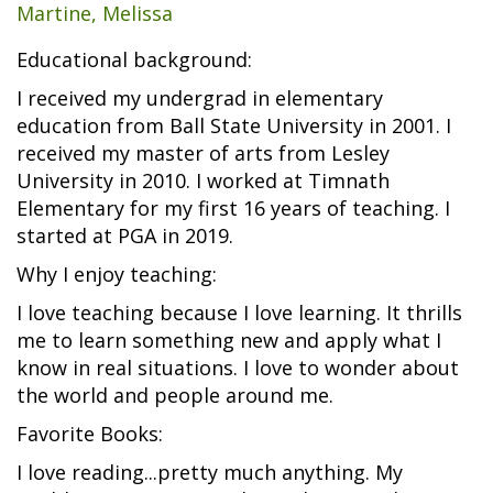
Martine, Melissa
Educational background:
I received my undergrad in elementary
education from Ball State University in 2001. I
received my master of arts from Lesley
University in 2010. I worked at Timnath
Elementary for my first 16 years of teaching. I
started at PGA in 2019.
Why I enjoy teaching:
I love teaching because I love learning. It thrills
me to learn something new and apply what I
know in real situations. I love to wonder about
the world and people around me.
Favorite Books:
I love reading...pretty much anything. My