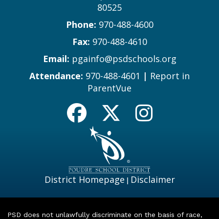
80525
Phone:
970-488-4600
Fax:
970-488-4610
Email:
pgainfo@psdschools.org
Attendance:
970-488-4601
|
Report in
ParentVue
District Homepage
Disclaimer
|
PSD does not unlawfully discriminate on the basis of race,