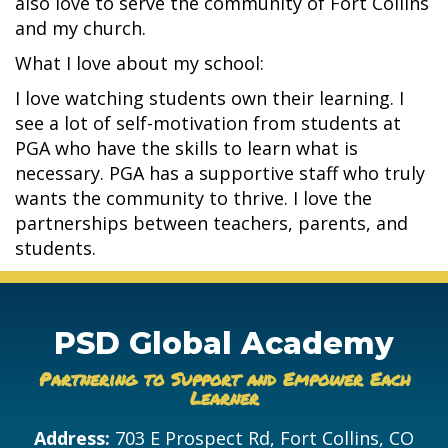
also love to serve the community of Fort Collins
and my church.
What I love about my school:
I love watching students own their learning. I
see a lot of self-motivation from students at
PGA who have the skills to learn what is
necessary. PGA has a supportive staff who truly
wants the community to thrive. I love the
partnerships between teachers, parents, and
students.
PSD Global Academy
Partnering to Support and Empower Each
Learner
Address:
703 E Prospect Rd, Fort Collins, CO