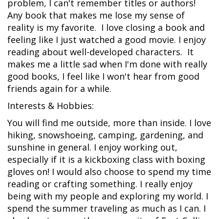
problem, I can't remember titles or authors!
Any book that makes me lose my sense of
reality is my favorite. I love closing a book and
feeling like I just watched a good movie. I enjoy
reading about well-developed characters. It
makes me a little sad when I'm done with really
good books, I feel like I won't hear from good
friends again for a while.
Interests & Hobbies:
You will find me outside, more than inside. I love
hiking, snowshoeing, camping, gardening, and
sunshine in general. I enjoy working out,
especially if it is a kickboxing class with boxing
gloves on! I would also choose to spend my time
reading or crafting something. I really enjoy
being with my people and exploring my world. I
spend the summer traveling as much as I can. I