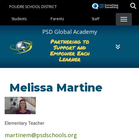
Skip
POUDRE SCHOOL DISTRICT
to
Landing Page Menu
main
Students
Parents
Staff
content
PSD Global Academy
Partnering to
Support and
Empower Each
Learner
Melissa Martine
Elementary Teacher
martinem@psdschools.org