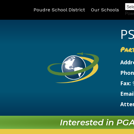
Poudre School District
Our Schools
Pow
PS
Par
Addr
Phon
Fax:
Email
Atte
Interested in PGA?