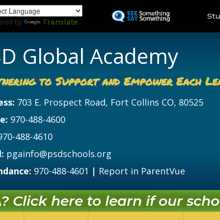
Skip
Land
Stu
to
ered by
Translate
main
content
D Global Academy
tnering to Support and Empower Each Le
ess:
703 E. Prospect Road, Fort Collins CO, 80525
e:
970-488-4600
970-488-4610
:
pgainfo@psdschools.org
ndance:
970-488-4601
|
Report in ParentVue
 Click here to learn if our schoo