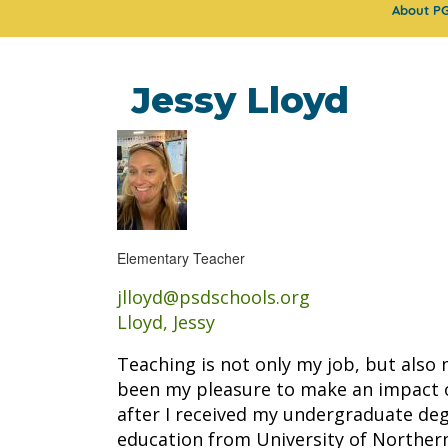
About P
Jessy Lloyd
Elementary Teacher
jlloyd@psdschools.org
Lloyd, Jessy
Teaching is not only my job, but also 
been my pleasure to make an impact o
after I received my undergraduate de
education from University of Northern