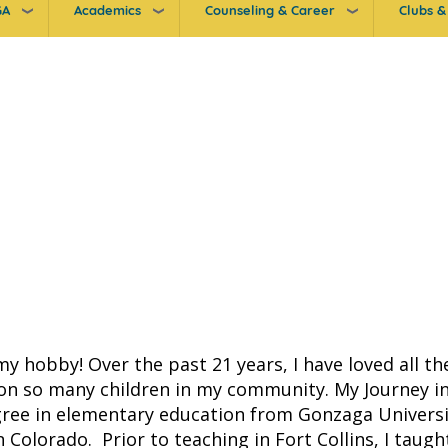
GA
Academics
Counseling & Career
Clubs & 
my hobby! Over the past 21 years, I have loved all t
n so many children in my community. My Journey in
gree in elementary education from Gonzaga Univers
 Colorado. Prior to teaching in Fort Collins, I tau