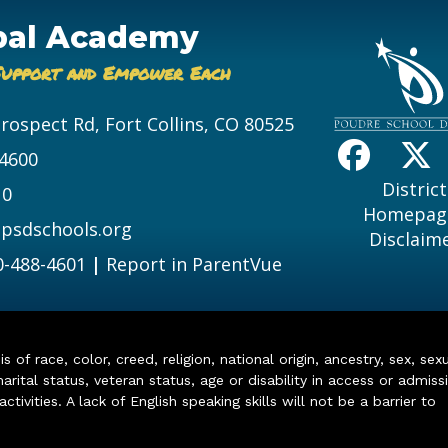
bal Academy
Support and Empower Each
Prospect Rd, Fort Collins, CO 80525
-4600
District
10
Homepag
psdschools.org
Disclaim
0-488-4601
|
Report in ParentVue
of race, color, creed, religion, national origin, ancestry, sex, sex
arital status, veteran status, age or disability in access or admiss
ivities. A lack of English speaking skills will not be a barrier to