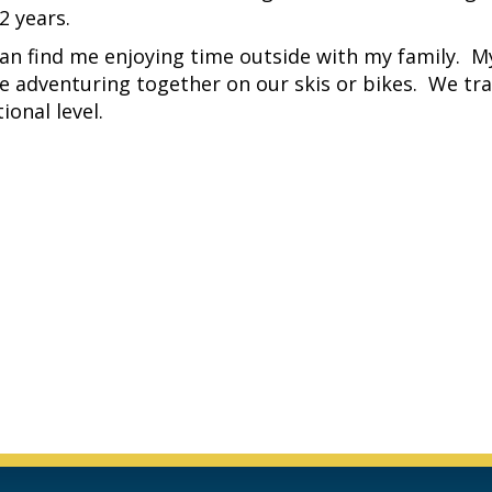
 years.
an find me enjoying time outside with my family. M
me adventuring together on our skis or bikes. We tr
ional level.