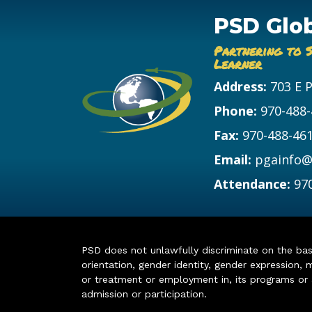
PSD Glo
Partnering to 
Learner
Address:
703 E 
Phone:
970-488
Fax:
970-488-46
Email:
pgainfo@
Attendance:
97
PSD does not unlawfully discriminate on the basis 
orientation, gender identity, gender expression, m
or treatment or employment in, its programs or act
admission or participation.