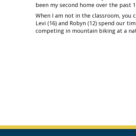
been my second home over the past 12
When I am not in the classroom, you c
Levi (16) and Robyn (12) spend our ti
competing in mountain biking at a nat