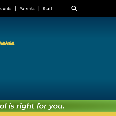
ing Page Menu
dents
Parents
Staff
arner
l is right for you.