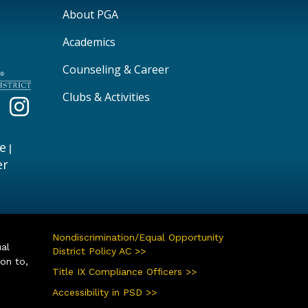
Main navigation
About PGA
Academics
Counseling & Career
Clubs & Activities
e
|
er
Nondiscrimination/Equal Opportunity
ual
District Policy AC >>
ion to,
Title IX Compliance Officers >>
Accessibility in PSD >>