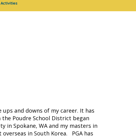
Activities
he ups and downs of my career. It has
 the Poudre School District began
ity in Spokane, WA and my masters in
ght overseas in South Korea. PGA has