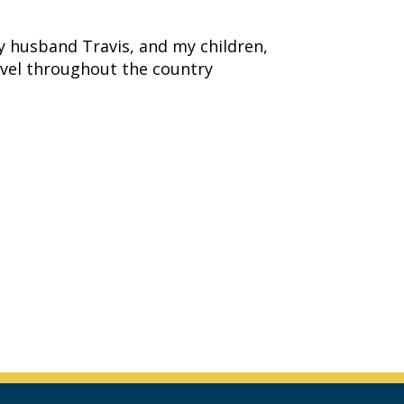
y husband Travis, and my children,
avel throughout the country