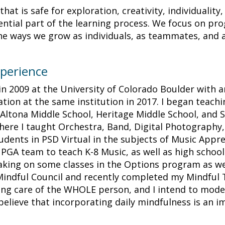
hat is safe for exploration, creativity, individuality,
ntial part of the learning process. We focus on prog
he ways we grow as individuals, as teammates, and a
perience
in 2009 at the University of Colorado Boulder with 
ion at the same institution in 2017. I began teachi
t Altona Middle School, Heritage Middle School, and S
ere I taught Orchestra, Band, Digital Photography, 
udents in PSD Virtual in the subjects of Music Appr
e PGA team to teach K-8 Music, as well as high school
taking on some classes in the Options program as we
 Mindful Council and recently completed my Mindful 
king care of the WHOLE person, and I intend to model 
believe that incorporating daily mindfulness is an 