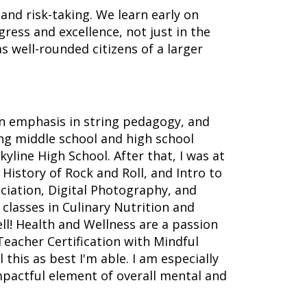
 and risk-taking. We learn early on
ress and excellence, not just in the
s well-rounded citizens of a larger
an emphasis in string pedagogy, and
ng middle school and high school
kyline High School. After that, I was at
History of Rock and Roll, and Intro to
eciation, Digital Photography, and
 classes in Culinary Nutrition and
ll! Health and Wellness are a passion
Teacher Certification with Mindful
this as best I'm able. I am especially
impactful element of overall mental and