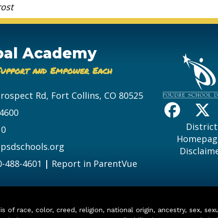
rost
bal Academy
Support and Empower Each
Prospect Rd, Fort Collins, CO 80525
-4600
District
10
Homepag
psdschools.org
Disclaim
0-488-4601
|
Report in ParentVue
of race, color, creed, religion, national origin, ancestry, sex, sex