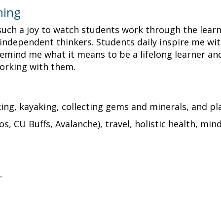
hing
's such a joy to watch students work through the lea
ependent thinkers. Students daily inspire me with 
emind me what it means to be a lifelong learner and t
working with them.
iking, kayaking, collecting gems and minerals, and p
s, CU Buffs, Avalanche), travel, holistic health, min
—