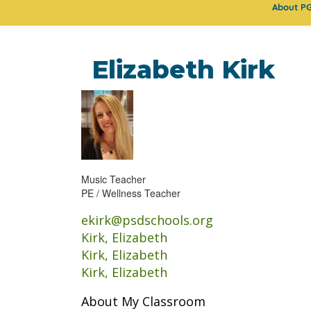
About P
Elizabeth Kirk
Music Teacher
PE / Wellness Teacher
ekirk@psdschools.org
Kirk, Elizabeth
Kirk, Elizabeth
Kirk, Elizabeth
About My Classroom