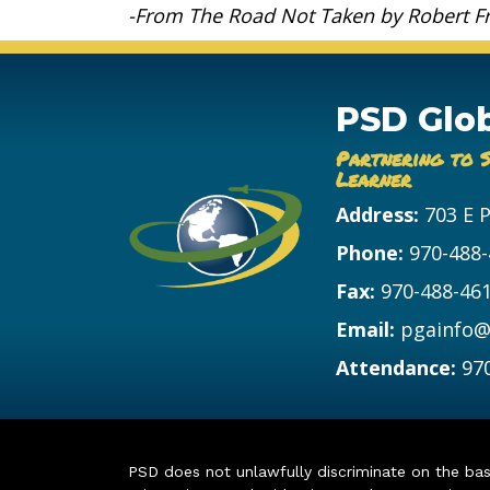
-From The Road Not Taken by Robert F
PSD Glo
Partnering to 
Learner
Address:
703 E 
Phone:
970-488
Fax:
970-488-46
Email:
pgainfo@
Attendance:
97
PSD does not unlawfully discriminate on the basis 