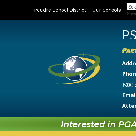
Poudre School District
Our Schools
Pow
PS
Par
Addr
Phon
Fax:
Email
Atte
Interested in PGA?