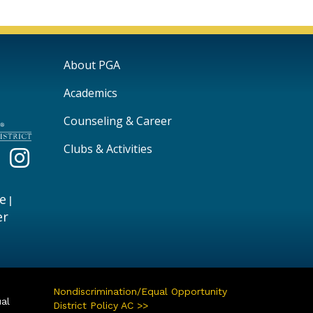
Main navigation
About PGA
Academics
Counseling & Career
Clubs & Activities
e
|
er
Nondiscrimination/Equal Opportunity
ual
District Policy AC >>