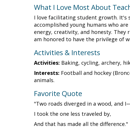
What I Love Most About Teac
I love facilitating student growth. It
accomplished young humans who are ind
energy, creativity, and honesty. They r
am honored to have the privilege of 
Activities & Interests
Activities:
Baking, cycling, archery, h
Interests:
Football and hockey (Bronco
animals.
Favorite Quote
"Two roads diverged in a wood, and I
I took the one less traveled by,
And that has made all the difference."