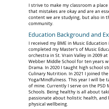
I strive to make my classroom a place t
that mistakes are okay and are an esse
content we are studying, but also in t
community.
Education Background and Ex
I received my BME in Music Education 
completed my Master's of Music Educat
orchestra in St. Vrain Valley in 2009 a
Webber Middle School for ten years wh
Drama. In 2020 I taught high school st
Culinary Nutrition. In 2021 I joined th
Yoga/Mindfulness. This year I will be 
of mine. Currently I serve on the PSD
Schools. Being healthy is all about ta
passionate about holistic health, and 
physical wellbeing.