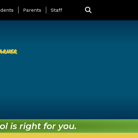
ing Page Menu
dents
Parents
Staff
arner
l is right for you.