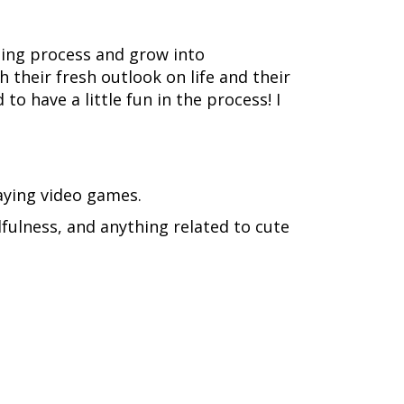
rning process and grow into
their fresh outlook on life and their
o have a little fun in the process! I
laying video games.
dfulness, and anything related to cute