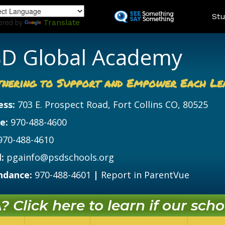
Skip
Land
Stu
to
ered by
Translate
main
content
D Global Academy
tnering to Support and Empower Each Le
ess:
703 E. Prospect Road, Fort Collins CO, 80525
e:
970-488-4600
970-488-4610
:
pgainfo@psdschools.org
ndance:
970-488-4601
|
Report in ParentVue
 Click here to learn if our schoo