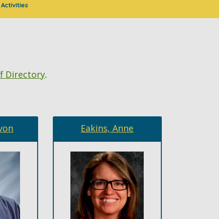
Activities
f Directory
.
von
Eakins, Anne