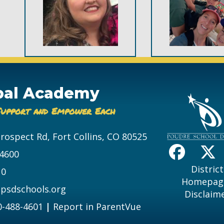
bal Academy
Support and Empower Each
Prospect Rd, Fort Collins, CO 80525
-4600
District
10
Homepag
psdschools.org
Disclaim
0-488-4601
|
Report in ParentVue