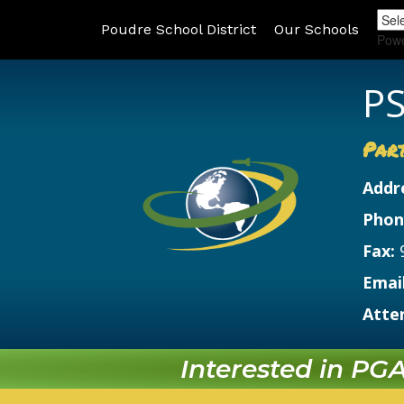
Poudre School District
Our Schools
Pow
PS
Par
Addr
Phon
Fax:
Email
Atte
Interested in PGA?