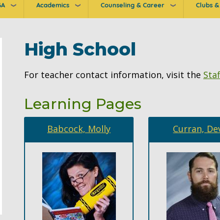
GA
Academics
Counseling & Career
Clubs & 
ion
High School
For teacher contact information, visit the
Staf
Learning Pages
Babcock, Molly
Curran, De