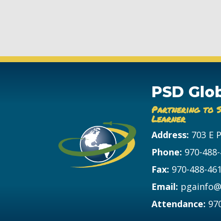
PSD Glo
Partnering to 
Learner
Address:
703 E 
Phone:
970-488
Fax:
970-488-46
Email:
pgainfo@
Attendance:
97