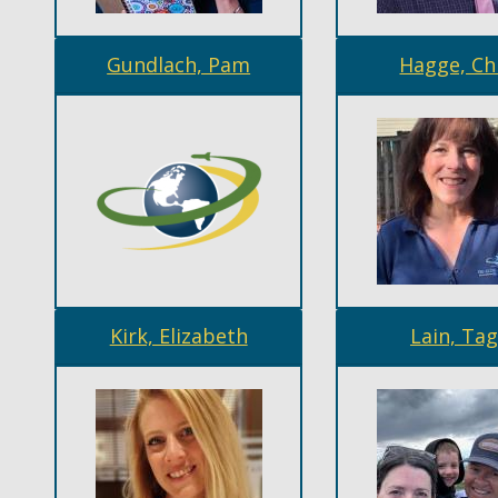
Gundlach, Pam
Hagge, Ch
Kirk, Elizabeth
Lain, Ta