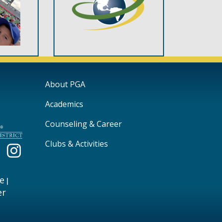
Main navigation
About PGA
Academics
Counseling & Career
Clubs & Activities
e
|
er