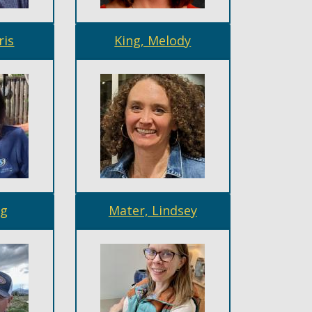
ris
King, Melody
gg
Mater, Lindsey