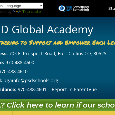
Skip
Land
Stu
to
ered by
Translate
main
content
D Global Academy
tnering to Support and Empower Each Le
ess:
703 E. Prospect Road, Fort Collins CO, 80525
e:
970-488-4600
970-488-4610
:
pgainfo@psdschools.org
ndance:
970-488-4601
|
Report in ParentVue
 Click here to learn if our schoo