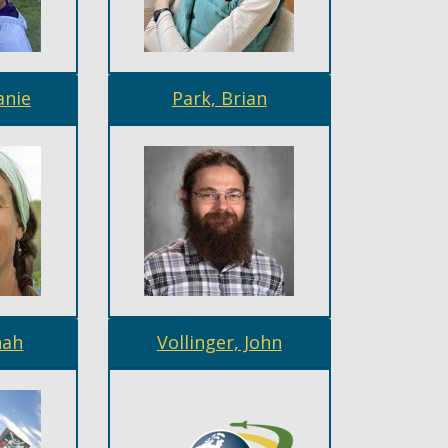
anie
Park, Brian
nah
Vollinger, John