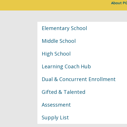
About P
Classroom Informat
Elementary School
Middle School
High School
Learning Coach Hub
Dual & Concurrent Enrollment
Gifted & Talented
Assessment
Supply List