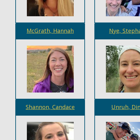
McGrath, Hannah
Nye, Steph
Shannon, Candace
Unruh, Di