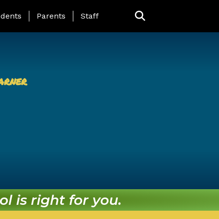
ing Page Menu
dents
Parents
Staff
arner
l is right for you.