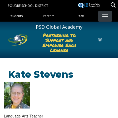
Skip
POUDRE SCHOOL DISTRICT
to
Landing Page Menu
main
Students
Parents
Staff
content
PSD Global Academy
Partnering to
Support and
Empower Each
Learner
Kate Stevens
Language Arts Teacher