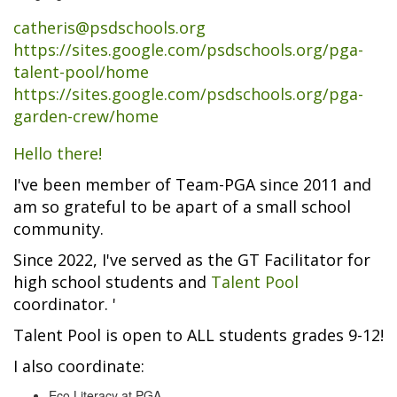
catheris@psdschools.org
https://sites.google.com/psdschools.org/pga-
talent-pool/home
https://sites.google.com/psdschools.org/pga-
garden-crew/home
Hello there!
I've been member of Team-PGA since 2011 and
am so grateful to be apart of a small school
community.
Since 2022, I've served as the GT Facilitator for
high school students and
Talent Pool
coordinator. '
Talent Pool is open to ALL students grades 9-12!
I also coordinate:
Eco Literacy at PGA