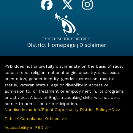
District Homepage
Disclaimer
|
PSD does not unlawfully discriminate on the basis of race,
color, creed, religion, national origin, ancestry, sex, sexual
orientation, gender identity, gender expression, marital
status, veteran status, age or disability in access or
admission to, or treatment or employment in, its programs
or activities. A lack of English speaking skills will not be a
barrier to admission or participation.
Nondiscrimination/Equal Opportunity District Policy AC >>
Title IX Compliance Officers >>
Accessibility in PSD >>