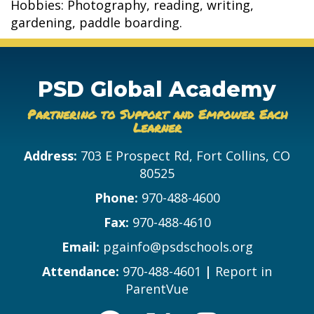
Hobbies: Photography, reading, writing,
gardening, paddle boarding.
PSD Global Academy
Partnering to Support and Empower Each
Learner
Address:
703 E Prospect Rd, Fort Collins, CO
80525
Phone:
970-488-4600
Fax:
970-488-4610
Email:
pgainfo@psdschools.org
Attendance:
970-488-4601
|
Report in
ParentVue