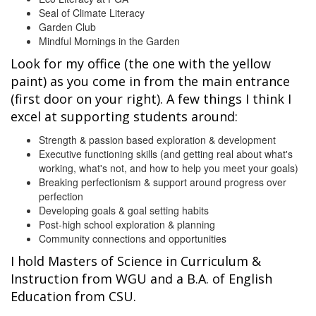
Seal of Climate Literacy
Garden Club
Mindful Mornings in the Garden
Look for my office (the one with the yellow
paint) as you come in from the main entrance
(first door on your right). A few things I think I
excel at supporting students around:
Strength & passion based exploration & development
Executive functioning skills (and getting real about what's
working, what's not, and how to help you meet your goals)
Breaking perfectionism & support around progress over
perfection
Developing goals & goal setting habits
Post-high school exploration & planning
Community connections and opportunities
I hold Masters of Science in Curriculum &
Instruction from WGU and a B.A. of English
Education from CSU.